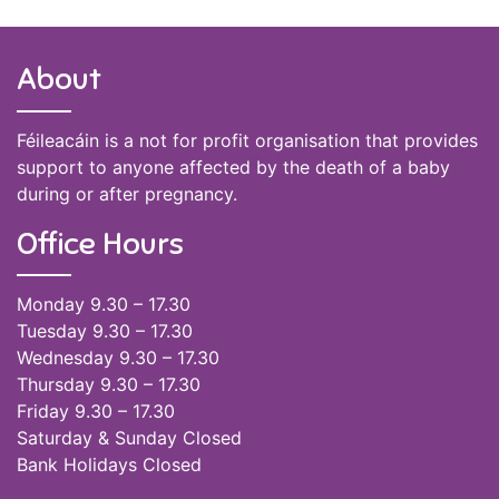
About
Féileacáin is a not for profit organisation that provides
support to anyone affected by the death of a baby
during or after pregnancy.
Office Hours
Monday 9.30 – 17.30
Tuesday 9.30 – 17.30
Wednesday 9.30 – 17.30
Thursday 9.30 – 17.30
Friday 9.30 – 17.30
Saturday & Sunday Closed
Bank Holidays Closed