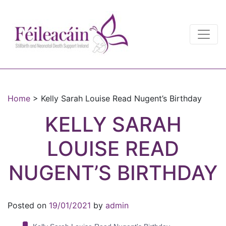
Main Navigation
Main Navigation
Home
>
Kelly Sarah Louise Read Nugent’s Birthday
KELLY SARAH
LOUISE READ
NUGENT’S BIRTHDAY
Posted on
19/01/2021
by
admin