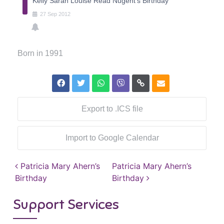
Kelly Sarah Louise Read Nugent's Birthday
27
Sep
2012
Born in 1991
Export to .ICS file
Import to Google Calendar
Post navigation
Patricia Mary Ahern’s
Patricia Mary Ahern’s
Birthday
Birthday
Support Services