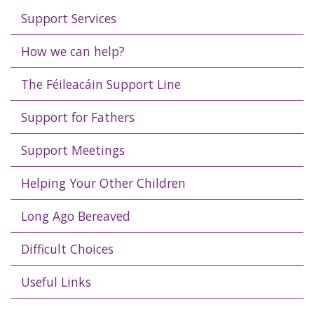
Support Services
How we can help?
The Féileacáin Support Line
Support for Fathers
Support Meetings
Helping Your Other Children
Long Ago Bereaved
Difficult Choices
Useful Links