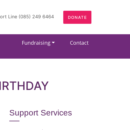
ort Line (085) 249 6464
DONATE
Fundraising
Contact
IRTHDAY
Support Services