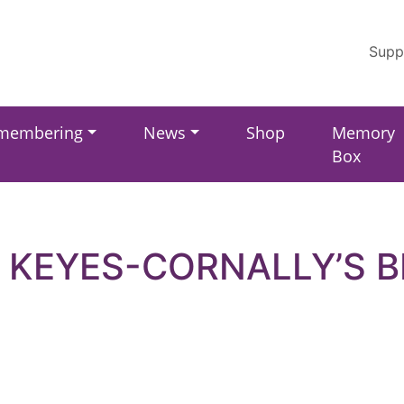
Supp
membering
News
Shop
Memory
Box
 KEYES-CORNALLY’S B