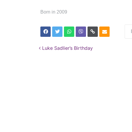
Born in 2009
Post navigation
Luke Sadlier’s Birthday