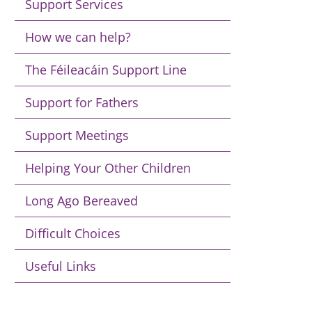
Support Services
How we can help?
The Féileacáin Support Line
Support for Fathers
Support Meetings
Helping Your Other Children
Long Ago Bereaved
Difficult Choices
Useful Links