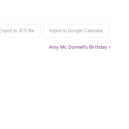
Export to .ICS file
Import to Google Calendar
Amy Mc Donnell’s Birthday