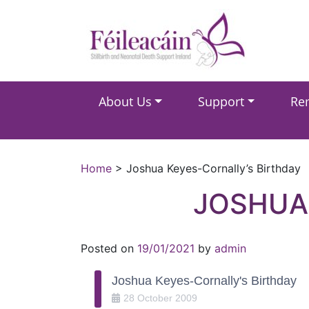
Main Navigation
About Us
Support
Re
Main Navigation
Home
>
Joshua Keyes-Cornally’s Birthday
JOSHUA
Posted on
19/01/2021
by
admin
Joshua Keyes-Cornally's Birthday
28
October
2009