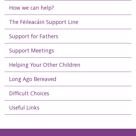
How we can help?
The Féileacáin Support Line
Support for Fathers
Support Meetings
Helping Your Other Children
Long Ago Bereaved
Difficult Choices
Useful Links