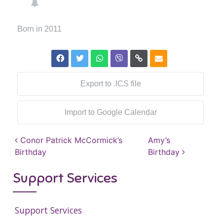
Born in 2011
Export to .ICS file
Import to Google Calendar
Post navigation
Conor Patrick McCormick’s
Amy’s
Birthday
Birthday
Support Services
Support Services