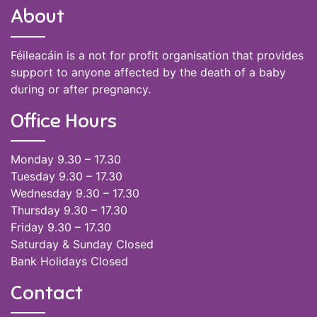
About
Féileacáin is a not for profit organisation that provides
support to anyone affected by the death of a baby
during or after pregnancy.
Office Hours
Monday 9.30 – 17.30
Tuesday 9.30 – 17.30
Wednesday 9.30 – 17.30
Thursday 9.30 – 17.30
Friday 9.30 – 17.30
Saturday & Sunday Closed
Bank Holidays Closed
Contact