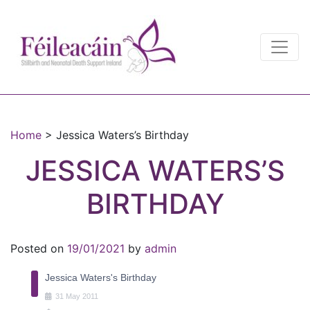
Main Navigation
Main Navigation
Home
>
Jessica Waters’s Birthday
JESSICA WATERS’S
BIRTHDAY
Posted on
19/01/2021
by
admin
Jessica Waters's Birthday
31
May
2011