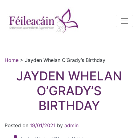
Main Navigation
Main Navigation
Home
>
Jayden Whelan O’Grady’s Birthday
JAYDEN WHELAN
O’GRADY’S
BIRTHDAY
Posted on
19/01/2021
by
admin