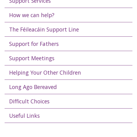
Support Services
How we can help?
The Féileacáin Support Line
Support for Fathers
Support Meetings
Helping Your Other Children
Long Ago Bereaved
Difficult Choices
Useful Links