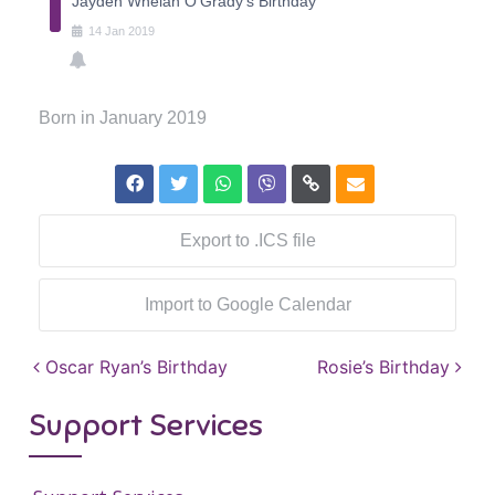
Jayden Whelan O'Grady's Birthday
14
Jan
2019
Born in January 2019
Export to .ICS file
Import to Google Calendar
Post navigation
Oscar Ryan’s Birthday
Rosie’s Birthday
Support Services