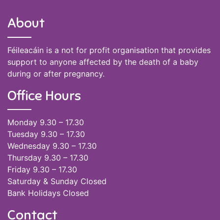
About
Féileacáin is a not for profit organisation that provides
support to anyone affected by the death of a baby
during or after pregnancy.
Office Hours
Monday 9.30 – 17.30
Tuesday 9.30 – 17.30
Wednesday 9.30 – 17.30
Thursday 9.30 – 17.30
Friday 9.30 – 17.30
Saturday & Sunday Closed
Bank Holidays Closed
Contact