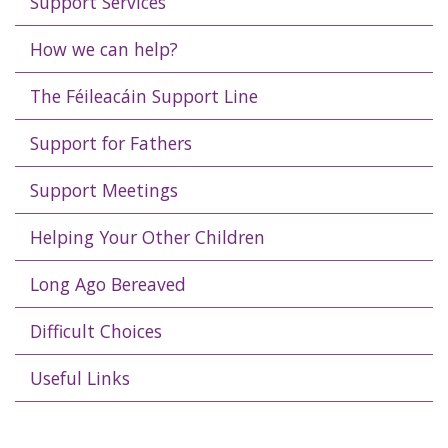
Support Services
How we can help?
The Féileacáin Support Line
Support for Fathers
Support Meetings
Helping Your Other Children
Long Ago Bereaved
Difficult Choices
Useful Links