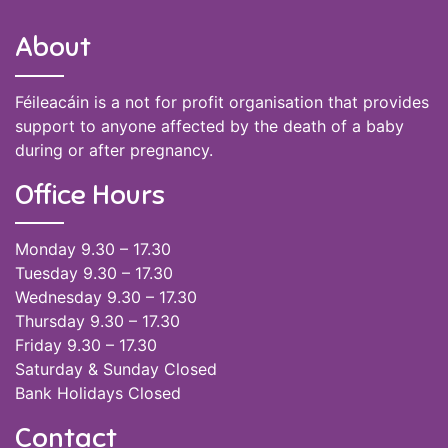
About
Féileacáin is a not for profit organisation that provides
support to anyone affected by the death of a baby
during or after pregnancy.
Office Hours
Monday 9.30 – 17.30
Tuesday 9.30 – 17.30
Wednesday 9.30 – 17.30
Thursday 9.30 – 17.30
Friday 9.30 – 17.30
Saturday & Sunday Closed
Bank Holidays Closed
Contact