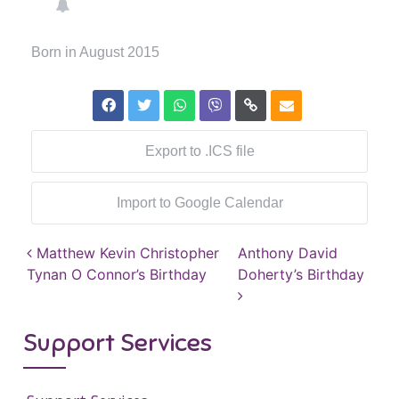
Born in August 2015
Export to .ICS file
Import to Google Calendar
Post navigation
Matthew Kevin Christopher
Anthony David
Tynan O Connor’s Birthday
Doherty’s Birthday
Support Services