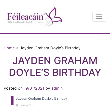
Main Navigation
Main Navigation
Home
>
Jayden Graham Doyle’s Birthday
JAYDEN GRAHAM
DOYLE’S BIRTHDAY
Posted on
19/01/2021
by
admin
Jayden Graham Doyle's Birthday
24
Aug
2015