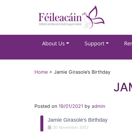
Main Navigation
About Us
Support
Re
Main Navigation
Home
>
Jamie Girasole’s Birthday
JA
Posted on
19/01/2021
by
admin
Jamie Girasole's Birthday
30
November
2002