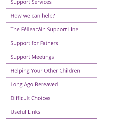
Support Services
How we can help?
The Féileacáin Support Line
Support for Fathers
Support Meetings
Helping Your Other Children
Long Ago Bereaved
Difficult Choices
Useful Links