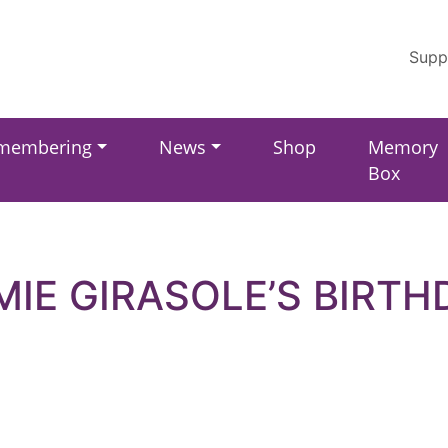
Supp
membering
News
Shop
Memory
Box
MIE GIRASOLE’S BIRTH