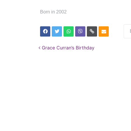
Born in 2002
Post navigation
Grace Curran’s Birthday