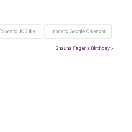
Export to .ICS file
Import to Google Calendar
Shauna Fagan’s Birthday