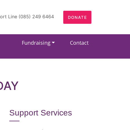
ort Line (085) 249 6464
DONATE
Fundraising
Contact
DAY
Support Services