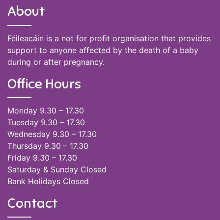
About
Féileacáin is a not for profit organisation that provides
support to anyone affected by the death of a baby
during or after pregnancy.
Office Hours
Monday 9.30 – 17.30
Tuesday 9.30 – 17.30
Wednesday 9.30 – 17.30
Thursday 9.30 – 17.30
Friday 9.30 – 17.30
Saturday & Sunday Closed
Bank Holidays Closed
Contact