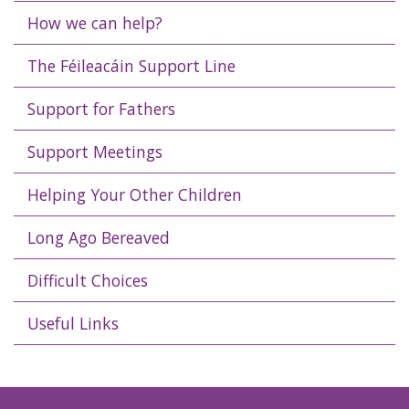
How we can help?
The Féileacáin Support Line
Support for Fathers
Support Meetings
Helping Your Other Children
Long Ago Bereaved
Difficult Choices
Useful Links