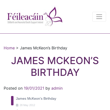
Main Navigation
Main Navigation
Home
>
James McKeon’s Birthday
JAMES MCKEON’S
BIRTHDAY
Posted on
19/01/2021
by
admin
James McKeon's Birthday
28
May
2012