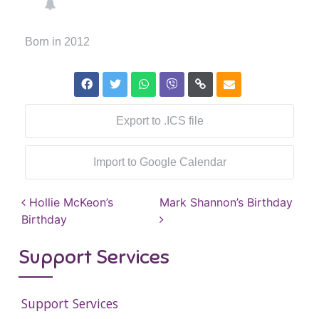
Born in 2012
Export to .ICS file
Import to Google Calendar
Post navigation
Hollie McKeon’s
Mark Shannon’s Birthday
Birthday
Support Services
Support Services