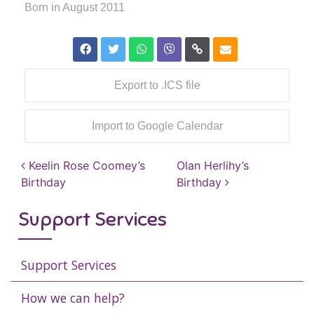
Born in August 2011
Export to .ICS file
Import to Google Calendar
Post navigation
Keelin Rose Coomey’s
Olan Herlihy’s
Birthday
Birthday
Support Services
Support Services
How we can help?