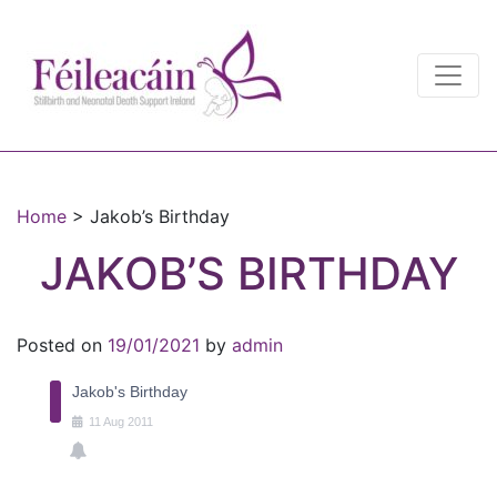
Main Navigation
Main Navigation
Home
>
Jakob’s Birthday
JAKOB’S BIRTHDAY
Posted on
19/01/2021
by
admin
Jakob's Birthday
11
Aug
2011