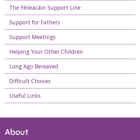
The Féileacáin Support Line
Support for Fathers
Support Meetings
Helping Your Other Children
Long Ago Bereaved
Difficult Choices
Useful Links
About