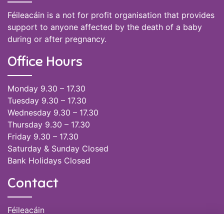
Féileacáin is a not for profit organisation that provides
support to anyone affected by the death of a baby
during or after pregnancy.
Office Hours
Monday 9.30 – 17.30
Tuesday 9.30 – 17.30
Wednesday 9.30 – 17.30
Thursday 9.30 – 17.30
Friday 9.30 – 17.30
Saturday & Sunday Closed
Bank Holidays Closed
Contact
Féileacáin
(085) 249 6464