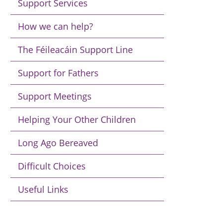
Support Services
How we can help?
The Féileacáin Support Line
Support for Fathers
Support Meetings
Helping Your Other Children
Long Ago Bereaved
Difficult Choices
Useful Links