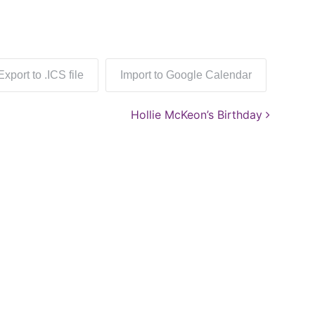
Export to .ICS file
Import to Google Calendar
Hollie McKeon’s Birthday