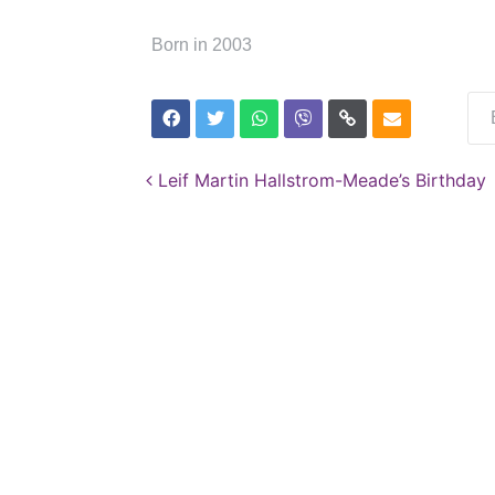
Born in 2003
Post navigation
Leif Martin Hallstrom-Meade’s Birthday