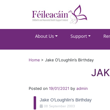
Main Navigation
About Us
Support
Re
Main Navigation
Home
>
Jake O’Loughlin’s Birthday
JAK
Posted on
19/01/2021
by
admin
Jake O'Loughlin's Birthday
08
September
2003