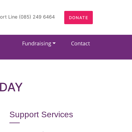
ort Line (085) 249 6464
DONATE
Fundraising
Contact
HDAY
Support Services