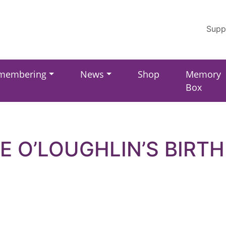
Supp
membering
News
Shop
Memory
Box
E O’LOUGHLIN’S BIRT