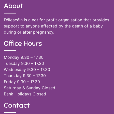
About
Féileacáin is a not for profit organisation that provides
support to anyone affected by the death of a baby
during or after pregnancy.
Office Hours
Monday 9.30 – 17.30
Tuesday 9.30 – 17.30
Wednesday 9.30 – 17.30
Thursday 9.30 – 17.30
Friday 9.30 – 17.30
Saturday & Sunday Closed
Bank Holidays Closed
Contact