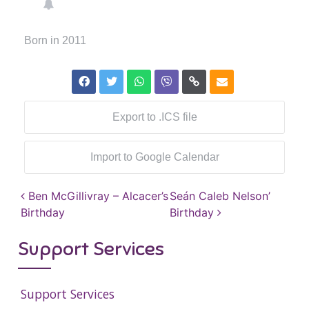
Born in 2011
Export to .ICS file
Import to Google Calendar
Post navigation
Ben McGillivray – Alcacer’s
Seán Caleb Nelson’
Birthday
Birthday
Support Services
Support Services