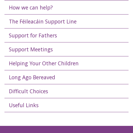
How we can help?
The Féileacáin Support Line
Support for Fathers
Support Meetings
Helping Your Other Children
Long Ago Bereaved
Difficult Choices
Useful Links