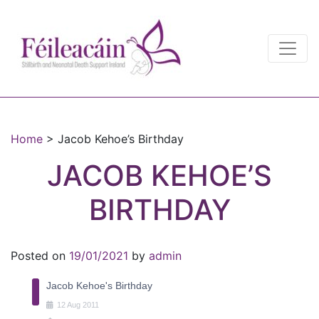
Main Navigation
Main Navigation
Home
>
Jacob Kehoe’s Birthday
JACOB KEHOE’S
BIRTHDAY
Posted on
19/01/2021
by
admin
Jacob Kehoe's Birthday
12
Aug
2011