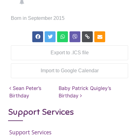
Born in September 2015
Export to .ICS file
Import to Google Calendar
Post navigation
Sean Peter’s
Baby Patrick Quigley’s
Birthday
Birthday
Support Services
Support Services