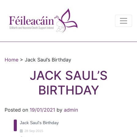
Main Navigation
Main Navigation
Home
>
Jack Saul’s Birthday
JACK SAUL’S
BIRTHDAY
Posted on
19/01/2021
by
admin
Jack Saul's Birthday
28
Sep
2015