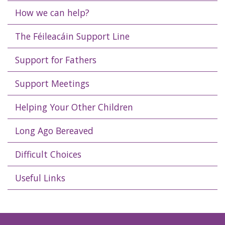
How we can help?
The Féileacáin Support Line
Support for Fathers
Support Meetings
Helping Your Other Children
Long Ago Bereaved
Difficult Choices
Useful Links