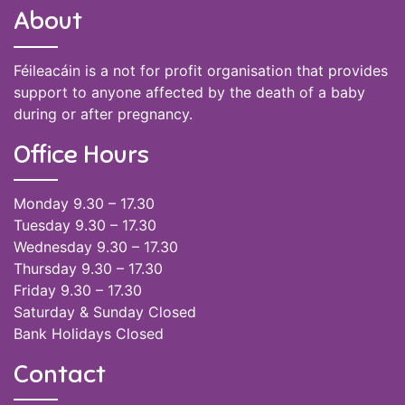
About
Féileacáin is a not for profit organisation that provides
support to anyone affected by the death of a baby
during or after pregnancy.
Office Hours
Monday 9.30 – 17.30
Tuesday 9.30 – 17.30
Wednesday 9.30 – 17.30
Thursday 9.30 – 17.30
Friday 9.30 – 17.30
Saturday & Sunday Closed
Bank Holidays Closed
Contact