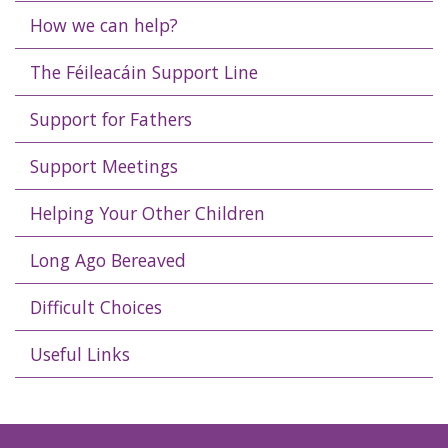
How we can help?
The Féileacáin Support Line
Support for Fathers
Support Meetings
Helping Your Other Children
Long Ago Bereaved
Difficult Choices
Useful Links