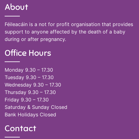
About
Féileacáin is a not for profit organisation that provides
support to anyone affected by the death of a baby
during or after pregnancy.
Office Hours
Monday 9.30 – 17.30
Tuesday 9.30 – 17.30
Wednesday 9.30 – 17.30
Thursday 9.30 – 17.30
Friday 9.30 – 17.30
Saturday & Sunday Closed
Bank Holidays Closed
Contact