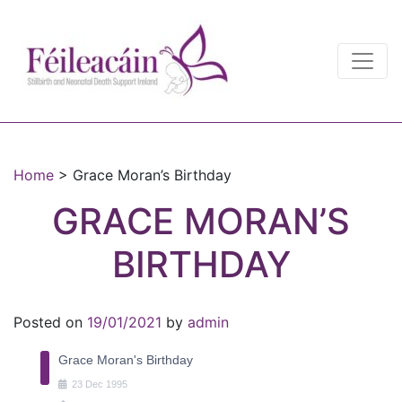
Main Navigation
Main Navigation
Home
>
Grace Moran’s Birthday
GRACE MORAN’S
BIRTHDAY
Posted on
19/01/2021
by
admin
Grace Moran's Birthday
23
Dec
1995