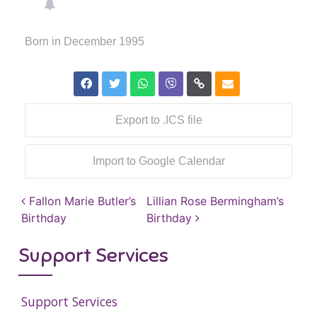
Born in December 1995
Export to .ICS file
Import to Google Calendar
Post navigation
Fallon Marie Butler’s
Lillian Rose Bermingham’s
Birthday
Birthday
Support Services
Support Services