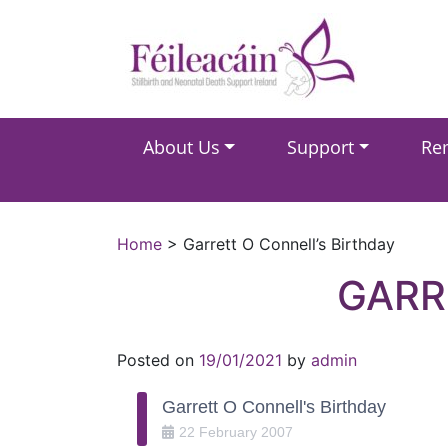
Main Navigation
About Us
Support
Re
Main Navigation
Home
>
Garrett O Connell’s Birthday
GARR
Posted on
19/01/2021
by
admin
Garrett O Connell's Birthday
22
February
2007