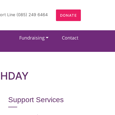
ort Line (085) 249 6464
DONATE
Fundraising
Contact
THDAY
Support Services