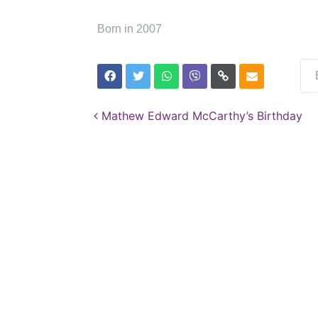
Born in 2007
Post navigation
Mathew Edward McCarthy’s Birthday