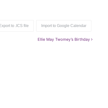
Export to .ICS file
Import to Google Calendar
Ellie May Twomey’s Birthday