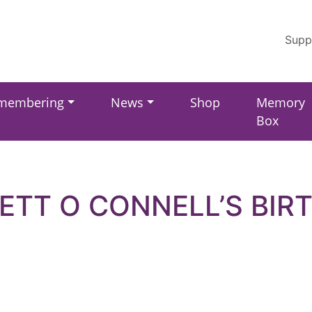
Supp
membering
News
Shop
Memory
Box
ETT O CONNELL’S BIR