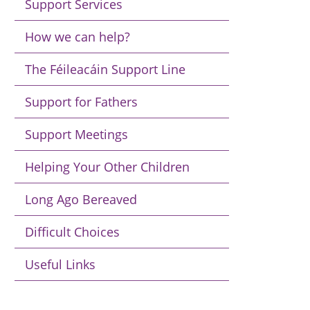
Support Services
How we can help?
The Féileacáin Support Line
Support for Fathers
Support Meetings
Helping Your Other Children
Long Ago Bereaved
Difficult Choices
Useful Links