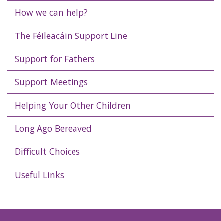
How we can help?
The Féileacáin Support Line
Support for Fathers
Support Meetings
Helping Your Other Children
Long Ago Bereaved
Difficult Choices
Useful Links