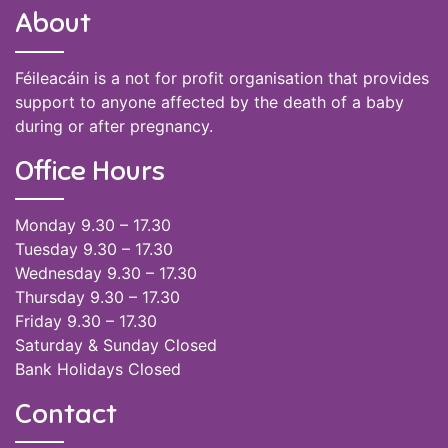
About
Féileacáin is a not for profit organisation that provides
support to anyone affected by the death of a baby
during or after pregnancy.
Office Hours
Monday 9.30 – 17.30
Tuesday 9.30 – 17.30
Wednesday 9.30 – 17.30
Thursday 9.30 – 17.30
Friday 9.30 – 17.30
Saturday & Sunday Closed
Bank Holidays Closed
Contact