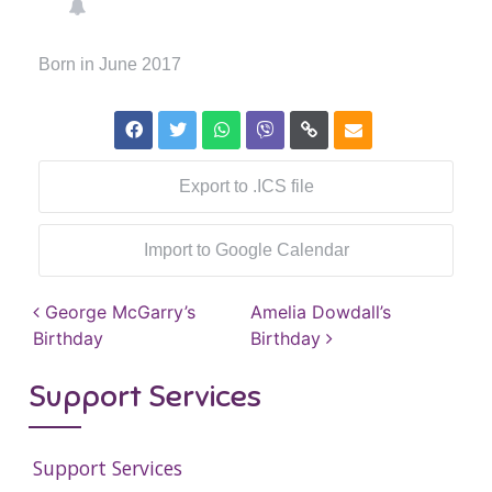
Born in June 2017
Export to .ICS file
Import to Google Calendar
Post navigation
George McGarry’s
Amelia Dowdall’s
Birthday
Birthday
Support Services
Support Services