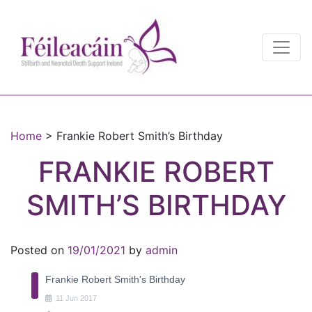
Main Navigation
Main Navigation
Home
>
Frankie Robert Smith’s Birthday
FRANKIE ROBERT
SMITH’S BIRTHDAY
Posted on
19/01/2021
by
admin
Frankie Robert Smith's Birthday
11
Jun
2017