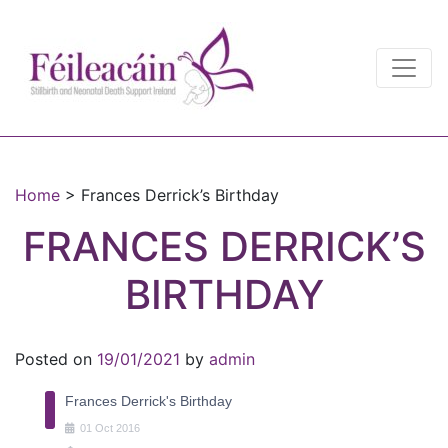
Main Navigation
Main Navigation
Home
>
Frances Derrick’s Birthday
FRANCES DERRICK’S
BIRTHDAY
Posted on
19/01/2021
by
admin
Frances Derrick's Birthday
01
Oct
2016