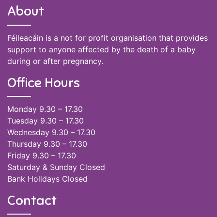
About
Féileacáin is a not for profit organisation that provides
support to anyone affected by the death of a baby
during or after pregnancy.
Office Hours
Monday 9.30 – 17.30
Tuesday 9.30 – 17.30
Wednesday 9.30 – 17.30
Thursday 9.30 – 17.30
Friday 9.30 – 17.30
Saturday & Sunday Closed
Bank Holidays Closed
Contact