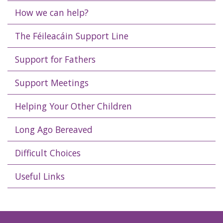
How we can help?
The Féileacáin Support Line
Support for Fathers
Support Meetings
Helping Your Other Children
Long Ago Bereaved
Difficult Choices
Useful Links