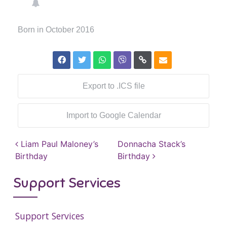
Born in October 2016
Export to .ICS file
Import to Google Calendar
Post navigation
Liam Paul Maloney’s
Donnacha Stack’s
Birthday
Birthday
Support Services
Support Services