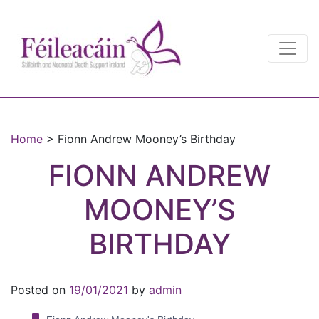
Main Navigation
Main Navigation
Home
>
Fionn Andrew Mooney’s Birthday
FIONN ANDREW
MOONEY’S
BIRTHDAY
Posted on
19/01/2021
by
admin