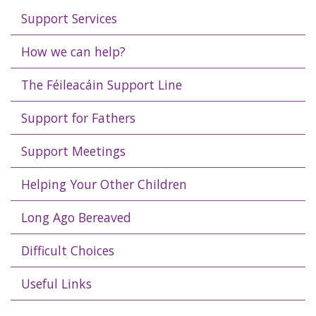
Support Services
How we can help?
The Féileacáin Support Line
Support for Fathers
Support Meetings
Helping Your Other Children
Long Ago Bereaved
Difficult Choices
Useful Links