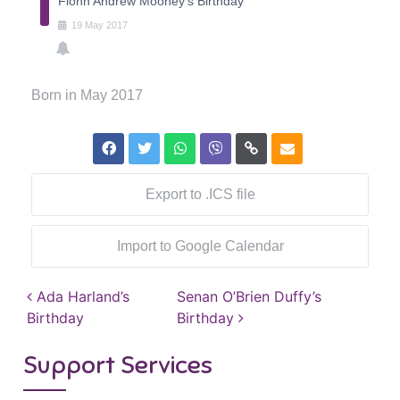
Fionn Andrew Mooney's Birthday
19
May
2017
Born in May 2017
Export to .ICS file
Import to Google Calendar
Post navigation
Ada Harland’s
Senan O’Brien Duffy’s
Birthday
Birthday
Support Services