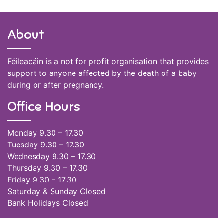
About
Féileacáin is a not for profit organisation that provides
support to anyone affected by the death of a baby
during or after pregnancy.
Office Hours
Monday 9.30 – 17.30
Tuesday 9.30 – 17.30
Wednesday 9.30 – 17.30
Thursday 9.30 – 17.30
Friday 9.30 – 17.30
Saturday & Sunday Closed
Bank Holidays Closed