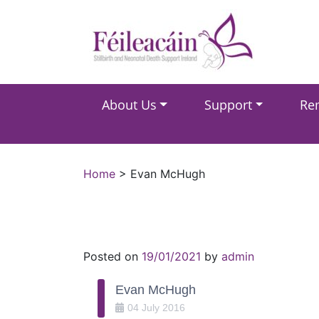
Main Navigation
About Us
Support
Re
Main Navigation
Home
>
Evan McHugh
Posted on
19/01/2021
by
admin
Evan McHugh
04
July
2016