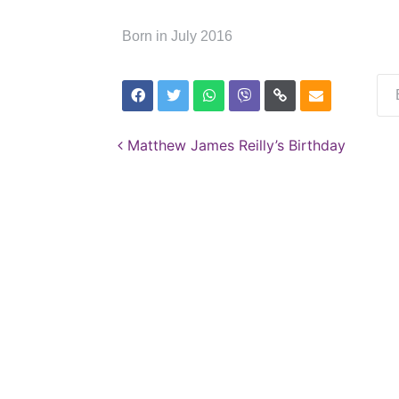
Born in July 2016
Post navigation
Matthew James Reilly’s Birthday