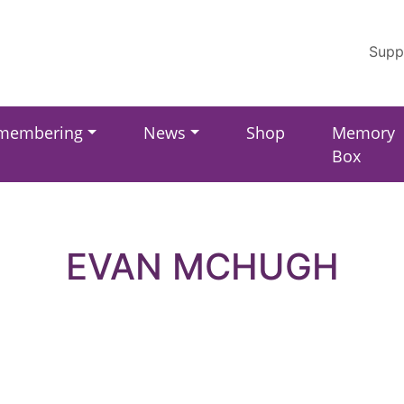
Supp
membering
News
Shop
Memory
Box
EVAN MCHUGH