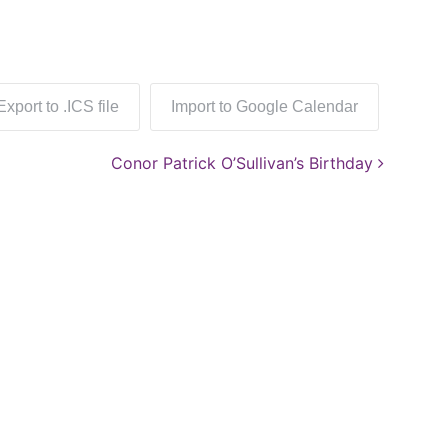
Export to .ICS file
Import to Google Calendar
Conor Patrick O’Sullivan’s Birthday