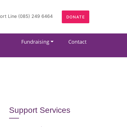
ort Line (085) 249 6464
DONATE
Fundraising
Contact
Support Services