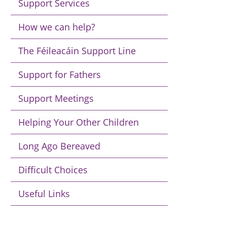
Support Services
How we can help?
The Féileacáin Support Line
Support for Fathers
Support Meetings
Helping Your Other Children
Long Ago Bereaved
Difficult Choices
Useful Links