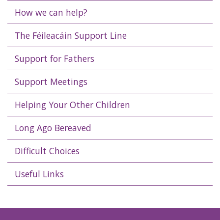
How we can help?
The Féileacáin Support Line
Support for Fathers
Support Meetings
Helping Your Other Children
Long Ago Bereaved
Difficult Choices
Useful Links