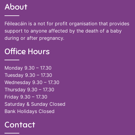
About
Féileacáin is a not for profit organisation that provides
support to anyone affected by the death of a baby
during or after pregnancy.
Office Hours
Monday 9.30 – 17.30
Tuesday 9.30 – 17.30
Wednesday 9.30 – 17.30
Thursday 9.30 – 17.30
Friday 9.30 – 17.30
Saturday & Sunday Closed
Bank Holidays Closed
Contact