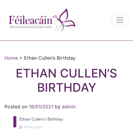
Main Navigation
Main Navigation
Home
>
Ethan Cullen’s Birthday
ETHAN CULLEN’S
BIRTHDAY
Posted on
19/01/2021
by
admin
Ethan Cullen's Birthday
26
May
2012