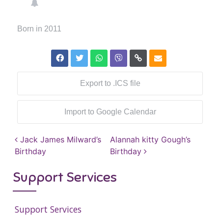
Born in 2011
Export to .ICS file
Import to Google Calendar
Post navigation
Jack James Milward’s
Alannah kitty Gough’s
Birthday
Birthday
Support Services
Support Services