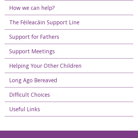
How we can help?
The Féileacáin Support Line
Support for Fathers
Support Meetings
Helping Your Other Children
Long Ago Bereaved
Difficult Choices
Useful Links