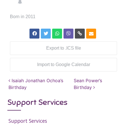
Born in 2011
Export to .ICS file
Import to Google Calendar
Post navigation
Isaiah Jonathan Ochoa’s
Sean Power’s
Birthday
Birthday
Support Services
Support Services