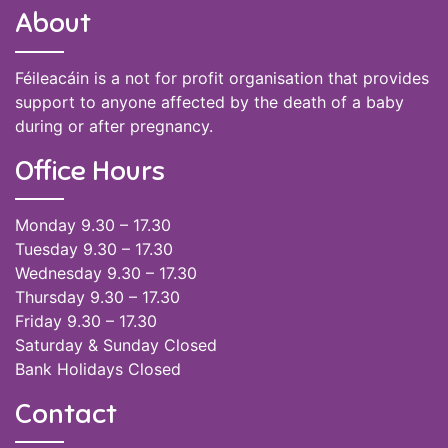
About
Féileacáin is a not for profit organisation that provides
support to anyone affected by the death of a baby
during or after pregnancy.
Office Hours
Monday 9.30 – 17.30
Tuesday 9.30 – 17.30
Wednesday 9.30 – 17.30
Thursday 9.30 – 17.30
Friday 9.30 – 17.30
Saturday & Sunday Closed
Bank Holidays Closed
Contact