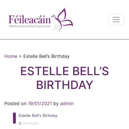
Main Navigation
Main Navigation
Home
>
Estelle Bell’s Birthday
ESTELLE BELL’S
BIRTHDAY
Posted on
19/01/2021
by
admin
Estelle Bell's Birthday
09
Jul
2011