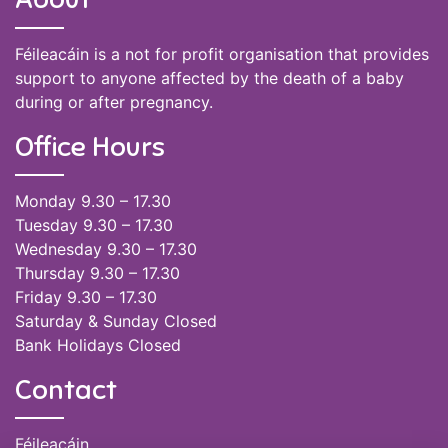
Féileacáin is a not for profit organisation that provides
support to anyone affected by the death of a baby
during or after pregnancy.
Office Hours
Monday 9.30 – 17.30
Tuesday 9.30 – 17.30
Wednesday 9.30 – 17.30
Thursday 9.30 – 17.30
Friday 9.30 – 17.30
Saturday & Sunday Closed
Bank Holidays Closed
Contact
Féileacáin