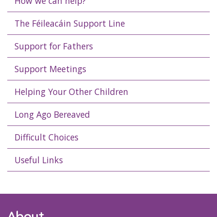
How we can help?
The Féileacáin Support Line
Support for Fathers
Support Meetings
Helping Your Other Children
Long Ago Bereaved
Difficult Choices
Useful Links
About