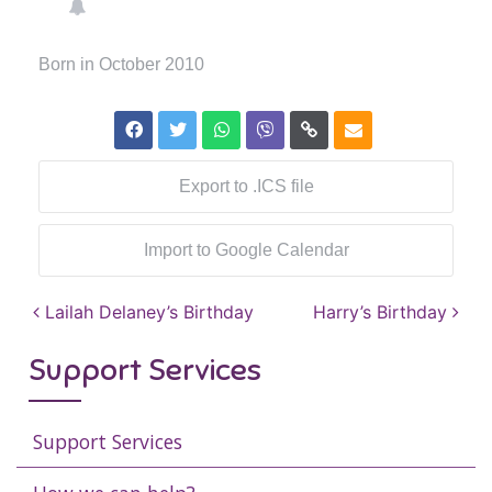
Born in October 2010
Export to .ICS file
Import to Google Calendar
Post navigation
Lailah Delaney’s Birthday
Harry’s Birthday
Support Services
Support Services