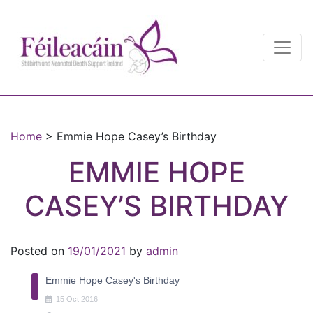
Main Navigation
Main Navigation
Home
>
Emmie Hope Casey’s Birthday
EMMIE HOPE
CASEY’S BIRTHDAY
Posted on
19/01/2021
by
admin
Emmie Hope Casey's Birthday
15
Oct
2016