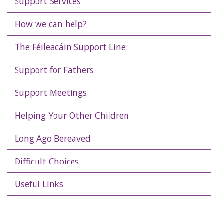
Support Services
How we can help?
The Féileacáin Support Line
Support for Fathers
Support Meetings
Helping Your Other Children
Long Ago Bereaved
Difficult Choices
Useful Links