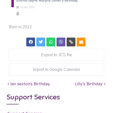
Emma-Jayne Murphy Dinan's Birthday
12
Apr
2012
Born in 2012
Export to .ICS file
Import to Google Calendar
Post navigation
Ian sexton’s Birthday
Lilly’s Birthday
Support Services