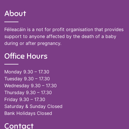
About
Féileacáin is a not for profit organisation that provides
support to anyone affected by the death of a baby
during or after pregnancy.
Office Hours
Monday 9.30 – 17.30
Tuesday 9.30 – 17.30
Wednesday 9.30 – 17.30
Thursday 9.30 – 17.30
Friday 9.30 – 17.30
Saturday & Sunday Closed
Bank Holidays Closed
Contact