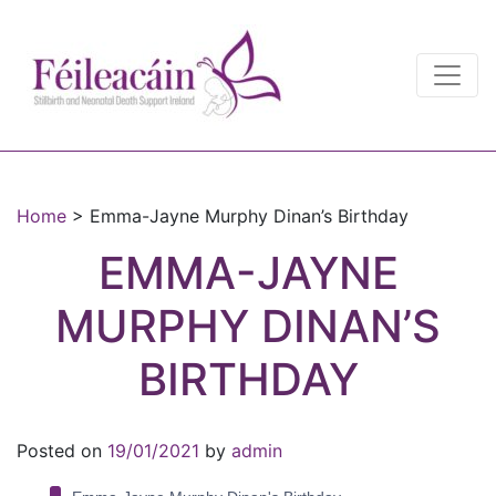
Main Navigation
Main Navigation
Home
>
Emma-Jayne Murphy Dinan’s Birthday
EMMA-JAYNE
MURPHY DINAN’S
BIRTHDAY
Posted on
19/01/2021
by
admin