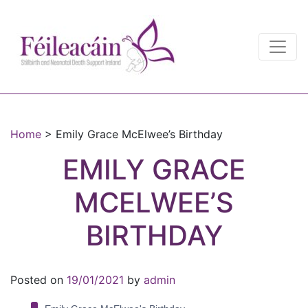
Main Navigation
Main Navigation
Home
>
Emily Grace McElwee’s Birthday
EMILY GRACE
MCELWEE’S
BIRTHDAY
Posted on
19/01/2021
by
admin