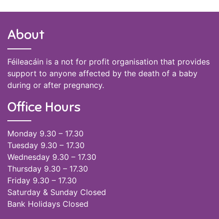
About
Féileacáin is a not for profit organisation that provides
support to anyone affected by the death of a baby
during or after pregnancy.
Office Hours
Monday 9.30 – 17.30
Tuesday 9.30 – 17.30
Wednesday 9.30 – 17.30
Thursday 9.30 – 17.30
Friday 9.30 – 17.30
Saturday & Sunday Closed
Bank Holidays Closed