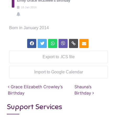
Emily Grace McElwee's Birthday
18
Jan
2016
Born in January 2014
Export to .ICS file
Import to Google Calendar
Post navigation
Grace Elizabeth Crowley’s
Shauna’s
Birthday
Birthday
Support Services