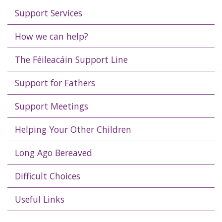
Support Services
How we can help?
The Féileacáin Support Line
Support for Fathers
Support Meetings
Helping Your Other Children
Long Ago Bereaved
Difficult Choices
Useful Links