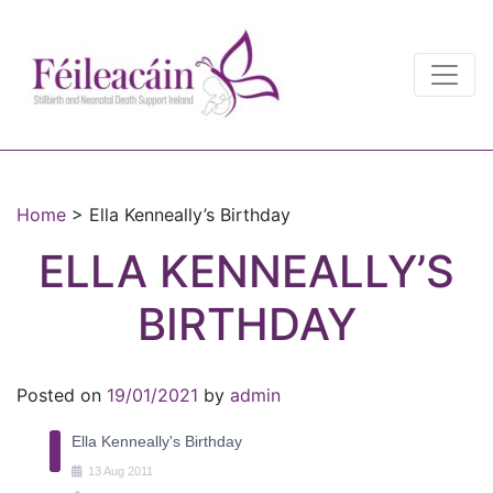
Main Navigation
Main Navigation
Home
>
Ella Kenneally’s Birthday
ELLA KENNEALLY’S
BIRTHDAY
Posted on
19/01/2021
by
admin
Ella Kenneally's Birthday
13
Aug
2011