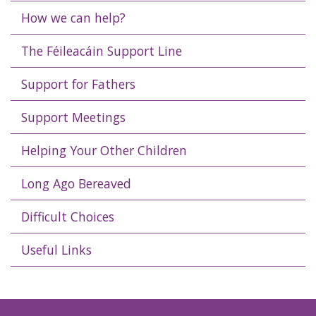
How we can help?
The Féileacáin Support Line
Support for Fathers
Support Meetings
Helping Your Other Children
Long Ago Bereaved
Difficult Choices
Useful Links