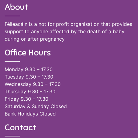
About
Féileacáin is a not for profit organisation that provides
support to anyone affected by the death of a baby
during or after pregnancy.
Office Hours
Monday 9.30 – 17.30
Tuesday 9.30 – 17.30
Wednesday 9.30 – 17.30
Thursday 9.30 – 17.30
Friday 9.30 – 17.30
Saturday & Sunday Closed
Bank Holidays Closed
Contact