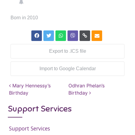
Born in 2010
Export to .ICS file
Import to Google Calendar
Post navigation
Mary Hennessy’s
Odhran Phelan’s
Birthday
Birthday
Support Services
Support Services