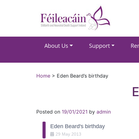
Main Navigation
About Us
Support
Re
Main Navigation
Home
>
Eden Beard’s birthday
Posted on
19/01/2021
by
admin
Eden Beard's birthday
29
May
2013