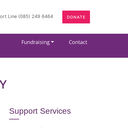
ort Line (085) 249 6464
DONATE
Fundraising
Contact
Y
Support Services