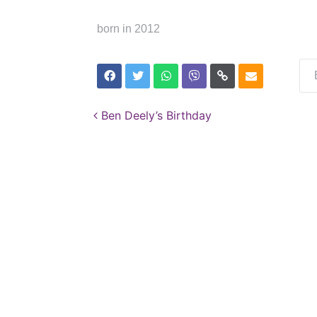
born in 2012
Post navigation
Ben Deely’s Birthday