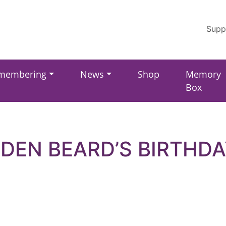
Supp
membering
News
Shop
Memory
Box
EDEN BEARD’S BIRTHDA