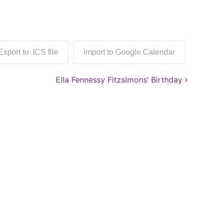
Export to .ICS file
Import to Google Calendar
Ella Fennessy Fitzsimons’ Birthday