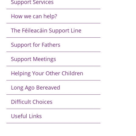
Support Services
How we can help?
The Féileacáin Support Line
Support for Fathers
Support Meetings
Helping Your Other Children
Long Ago Bereaved
Difficult Choices
Useful Links