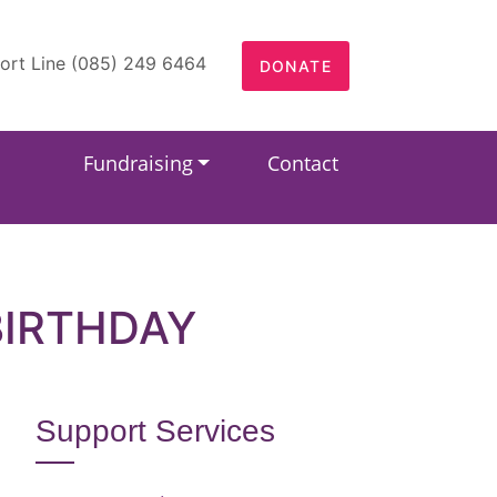
ort Line (085) 249 6464
DONATE
Fundraising
Contact
BIRTHDAY
Support Services