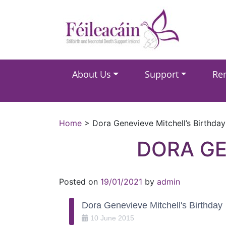
Main Navigation
About Us
Support
Re
Main Navigation
Home
>
Dora Genevieve Mitchell’s Birthday
DORA GE
Posted on
19/01/2021
by
admin
Dora Genevieve Mitchell's Birthday
10
June
2015