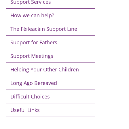
Support Services
How we can help?
The Féileacáin Support Line
Support for Fathers
Support Meetings
Helping Your Other Children
Long Ago Bereaved
Difficult Choices
Useful Links