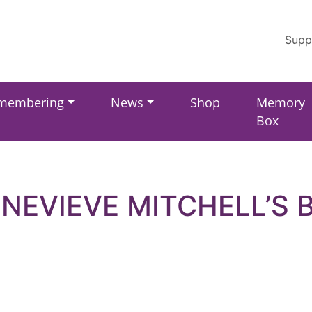
Supp
membering
News
Shop
Memory
Box
NEVIEVE MITCHELL’S 