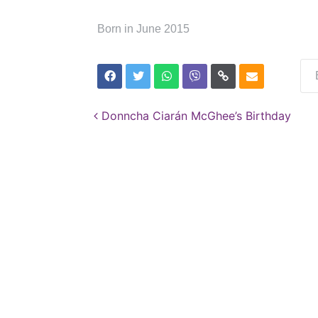
Born in June 2015
Post navigation
Donncha Ciarán McGhee’s Birthday