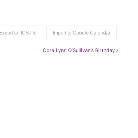
Export to .ICS file
Import to Google Calendar
Cora Lynn O’Sullivan’s Birthday