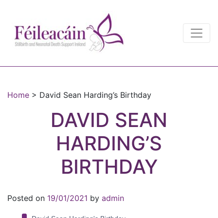
Main Navigation
Main Navigation
Home
>
David Sean Harding’s Birthday
DAVID SEAN
HARDING’S
BIRTHDAY
Posted on
19/01/2021
by
admin