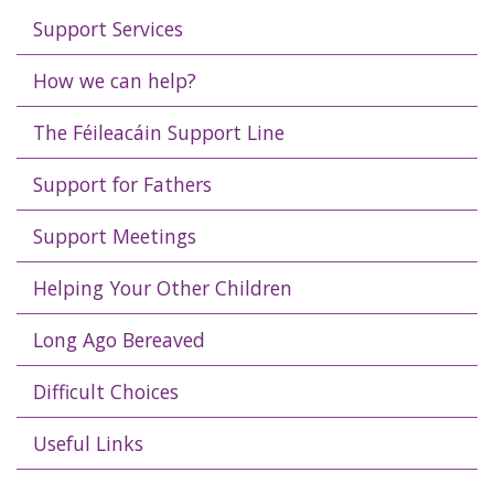
Support Services
How we can help?
The Féileacáin Support Line
Support for Fathers
Support Meetings
Helping Your Other Children
Long Ago Bereaved
Difficult Choices
Useful Links