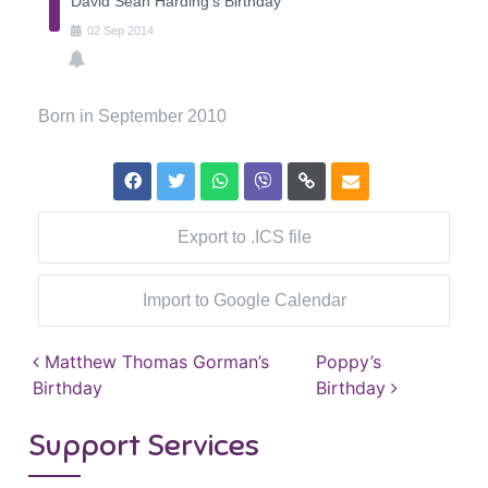
David Sean Harding's Birthday
02
Sep
2014
Born in September 2010
Export to .ICS file
Import to Google Calendar
Post navigation
Matthew Thomas Gorman’s
Poppy’s
Birthday
Birthday
Support Services