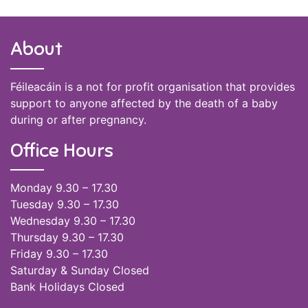
About
Féileacáin is a not for profit organisation that provides
support to anyone affected by the death of a baby
during or after pregnancy.
Office Hours
Monday 9.30 – 17.30
Tuesday 9.30 – 17.30
Wednesday 9.30 – 17.30
Thursday 9.30 – 17.30
Friday 9.30 – 17.30
Saturday & Sunday Closed
Bank Holidays Closed