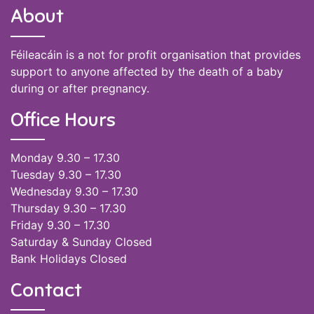
About
Féileacáin is a not for profit organisation that provides
support to anyone affected by the death of a baby
during or after pregnancy.
Office Hours
Monday 9.30 – 17.30
Tuesday 9.30 – 17.30
Wednesday 9.30 – 17.30
Thursday 9.30 – 17.30
Friday 9.30 – 17.30
Saturday & Sunday Closed
Bank Holidays Closed
Contact