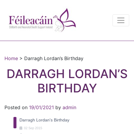
Main Navigation
Main Navigation
Home
>
Darragh Lordan’s Birthday
DARRAGH LORDAN’S
BIRTHDAY
Posted on
19/01/2021
by
admin
Darragh Lordan's Birthday
02
Sep
2015