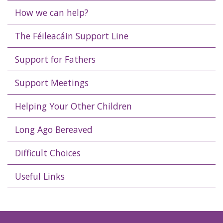
How we can help?
The Féileacáin Support Line
Support for Fathers
Support Meetings
Helping Your Other Children
Long Ago Bereaved
Difficult Choices
Useful Links