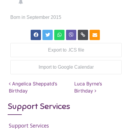
Born in September 2015
Export to .ICS file
Import to Google Calendar
Post navigation
Angelica Sheppatd’s
Luca Byrne’s
Birthday
Birthday
Support Services
Support Services