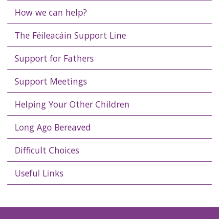
How we can help?
The Féileacáin Support Line
Support for Fathers
Support Meetings
Helping Your Other Children
Long Ago Bereaved
Difficult Choices
Useful Links