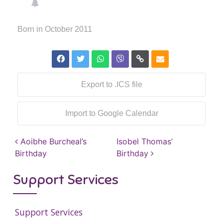
Born in October 2011
Export to .ICS file
Import to Google Calendar
Post navigation
Aoibhe Burcheal’s
Isobel Thomas’
Birthday
Birthday
Support Services
Support Services