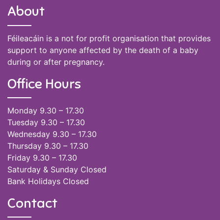
About
Féileacáin is a not for profit organisation that provides
support to anyone affected by the death of a baby
during or after pregnancy.
Office Hours
Monday 9.30 – 17.30
Tuesday 9.30 – 17.30
Wednesday 9.30 – 17.30
Thursday 9.30 – 17.30
Friday 9.30 – 17.30
Saturday & Sunday Closed
Bank Holidays Closed
Contact