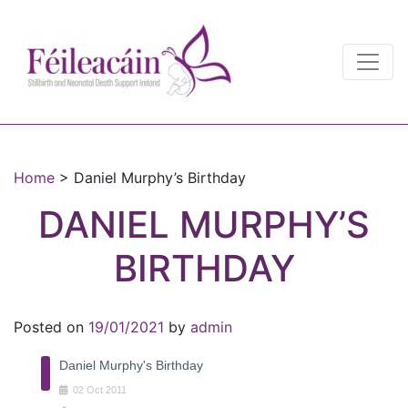
Main Navigation
Main Navigation
Home
>
Daniel Murphy’s Birthday
DANIEL MURPHY’S
BIRTHDAY
Posted on
19/01/2021
by
admin
Daniel Murphy's Birthday
02
Oct
2011