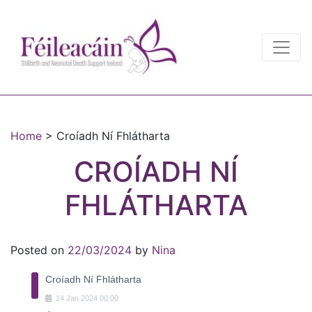
Main Navigation
Main Navigation
Home
>
Croíadh Ní Fhlátharta
CROÍADH NÍ
FHLÁTHARTA
Posted on
22/03/2024
by
Nina
Croíadh Ní Fhlátharta
14
Jan
2024
00:00