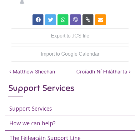
Export to .ICS file
Import to Google Calendar
Post navigation
Matthew Sheehan
Croíadh Ní Fhlátharta
Support Services
Support Services
How we can help?
The Féileacáin Support Line