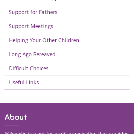
Support for Fathers
Support Meetings
Helping Your Other Children
Long Ago Bereaved
Difficult Choices
Useful Links
About
Féileacáin is a not for profit organisation that provides