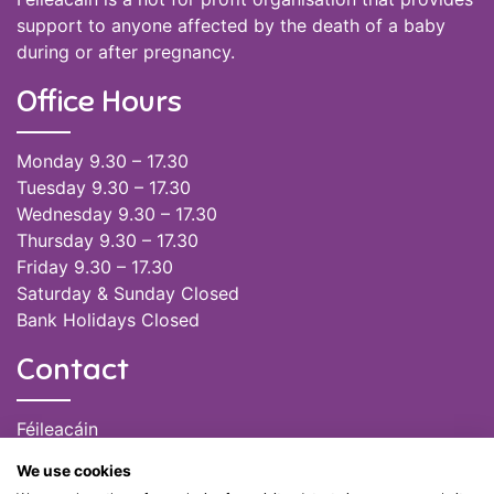
support to anyone affected by the death of a baby
during or after pregnancy.
Office Hours
Monday 9.30 – 17.30
Tuesday 9.30 – 17.30
Wednesday 9.30 – 17.30
Thursday 9.30 – 17.30
Friday 9.30 – 17.30
Saturday & Sunday Closed
Bank Holidays Closed
Contact
Féileacáin
(085) 249 6464
We use cookies
(028) 51301