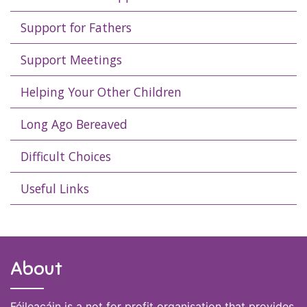
Support for Fathers
Support Meetings
Helping Your Other Children
Long Ago Bereaved
Difficult Choices
Useful Links
About
Féileacáin is a not for profit organisation that provides