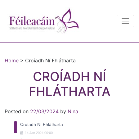
Main Navigation
Main Navigation
Home
>
Croíadh Ní Fhlátharta
CROÍADH NÍ
FHLÁTHARTA
Posted on
22/03/2024
by
Nina
Croíadh Ní Fhlátharta
14
Jan
2024
00:00