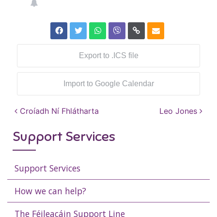
Export to .ICS file
Import to Google Calendar
Post navigation
Croíadh Ní Fhlátharta
Leo Jones
Support Services
Support Services
How we can help?
The Féileacáin Support Line