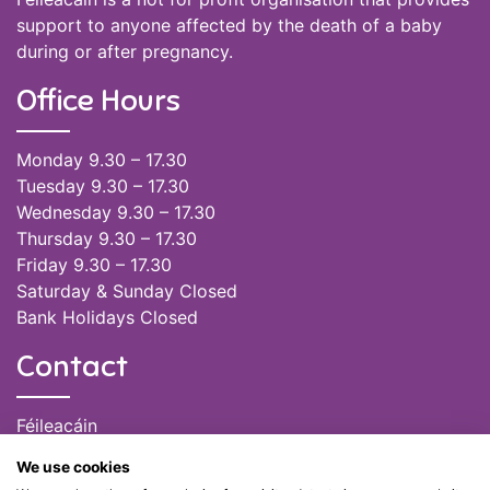
support to anyone affected by the death of a baby
during or after pregnancy.
Office Hours
Monday 9.30 – 17.30
Tuesday 9.30 – 17.30
Wednesday 9.30 – 17.30
Thursday 9.30 – 17.30
Friday 9.30 – 17.30
Saturday & Sunday Closed
Bank Holidays Closed
Contact
Féileacáin
(085) 249 6464
We use cookies
(028) 51301