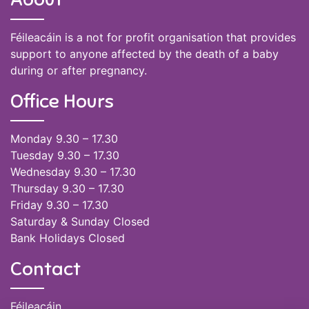
Féileacáin is a not for profit organisation that provides
support to anyone affected by the death of a baby
during or after pregnancy.
Office Hours
Monday 9.30 – 17.30
Tuesday 9.30 – 17.30
Wednesday 9.30 – 17.30
Thursday 9.30 – 17.30
Friday 9.30 – 17.30
Saturday & Sunday Closed
Bank Holidays Closed
Contact
Féileacáin