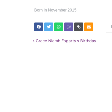
Born in November 2015
Post navigation
Grace Niamh Fogarty’s Birthday