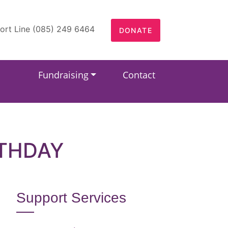
ort Line (085) 249 6464
DONATE
Fundraising
Contact
RTHDAY
Support Services