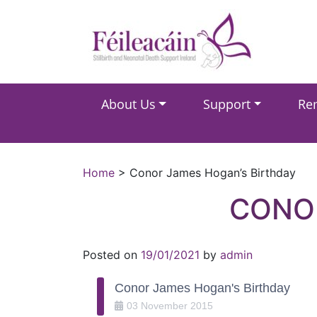
Main Navigation
About Us
Support
Re
Main Navigation
Home
>
Conor James Hogan’s Birthday
CONOR
Posted on
19/01/2021
by
admin
Conor James Hogan's Birthday
03
November
2015