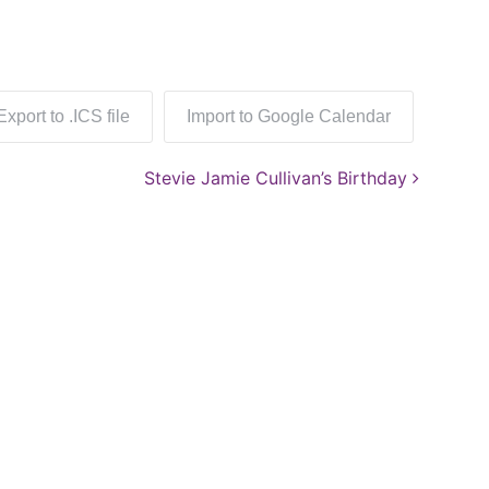
Export to .ICS file
Import to Google Calendar
Stevie Jamie Cullivan’s Birthday