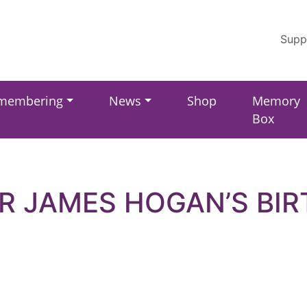
Supp
membering
News
Shop
Memory
Box
 JAMES HOGAN’S BI