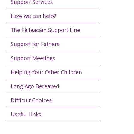
Support Services
How we can help?
The Féileacáin Support Line
Support for Fathers
Support Meetings
Helping Your Other Children
Long Ago Bereaved
Difficult Choices
Useful Links