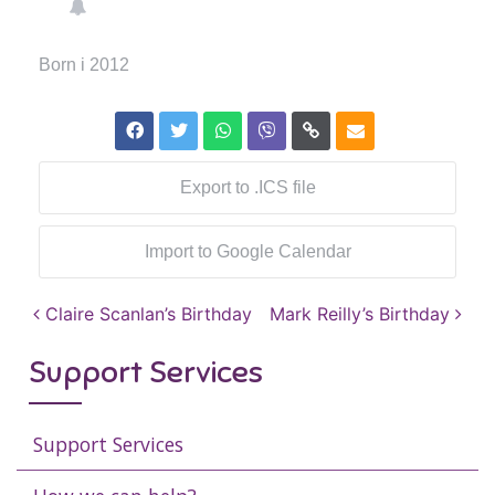
Born i 2012
Export to .ICS file
Import to Google Calendar
Post navigation
Claire Scanlan’s Birthday
Mark Reilly’s Birthday
Support Services
Support Services