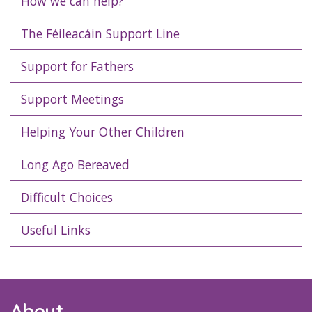
How we can help?
The Féileacáin Support Line
Support for Fathers
Support Meetings
Helping Your Other Children
Long Ago Bereaved
Difficult Choices
Useful Links
About