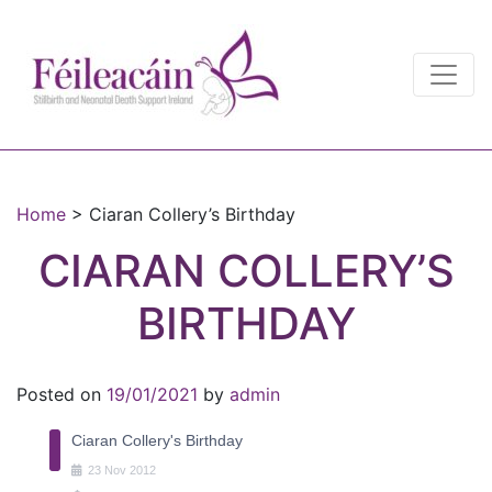
Main Navigation
Main Navigation
Home
>
Ciaran Collery’s Birthday
CIARAN COLLERY’S
BIRTHDAY
Posted on
19/01/2021
by
admin
Ciaran Collery's Birthday
23
Nov
2012