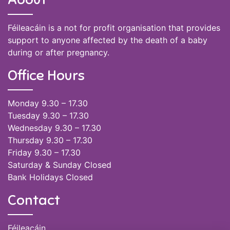
Féileacáin is a not for profit organisation that provides
support to anyone affected by the death of a baby
during or after pregnancy.
Office Hours
Monday 9.30 – 17.30
Tuesday 9.30 – 17.30
Wednesday 9.30 – 17.30
Thursday 9.30 – 17.30
Friday 9.30 – 17.30
Saturday & Sunday Closed
Bank Holidays Closed
Contact
Féileacáin