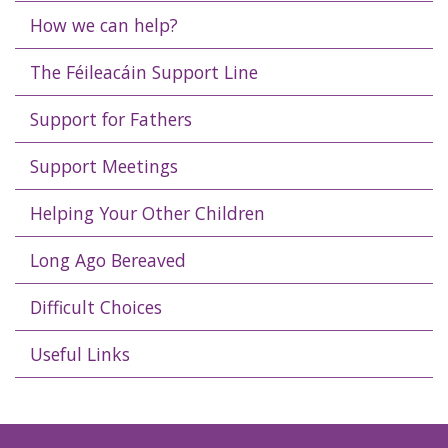
How we can help?
The Féileacáin Support Line
Support for Fathers
Support Meetings
Helping Your Other Children
Long Ago Bereaved
Difficult Choices
Useful Links