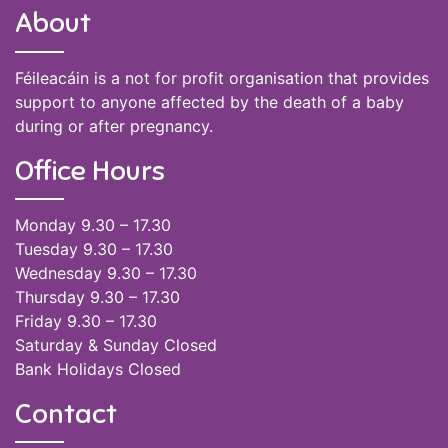
About
Féileacáin is a not for profit organisation that provides
support to anyone affected by the death of a baby
during or after pregnancy.
Office Hours
Monday 9.30 – 17.30
Tuesday 9.30 – 17.30
Wednesday 9.30 – 17.30
Thursday 9.30 – 17.30
Friday 9.30 – 17.30
Saturday & Sunday Closed
Bank Holidays Closed
Contact