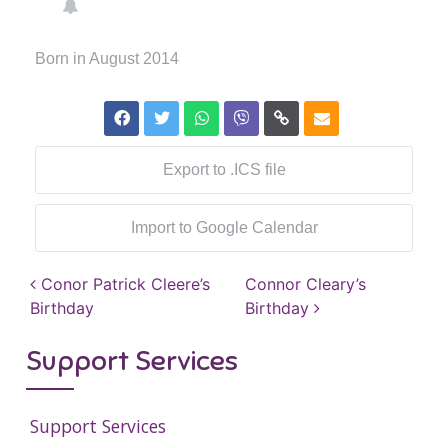
Born in August 2014
Export to .ICS file
Import to Google Calendar
Post navigation
Conor Patrick Cleere’s
Connor Cleary’s
Birthday
Birthday
Support Services
Support Services