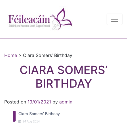
Main Navigation
Main Navigation
Home
>
Ciara Somers’ Birthday
CIARA SOMERS’
BIRTHDAY
Posted on
19/01/2021
by
admin
Ciara Somers' Birthday
24
Aug
2014