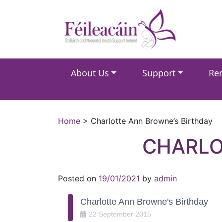
Main Navigation
About Us
Support
Re
Main Navigation
Home
>
Charlotte Ann Browne’s Birthday
CHARLO
Posted on
19/01/2021
by
admin
Charlotte Ann Browne's Birthday
22
September
2015