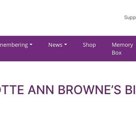
Supp
membering
News
Shop
Memory
Box
TTE ANN BROWNE’S B