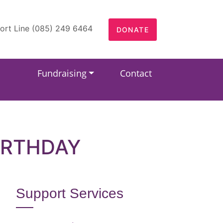
ort Line (085) 249 6464
DONATE
Fundraising
Contact
IRTHDAY
Support Services