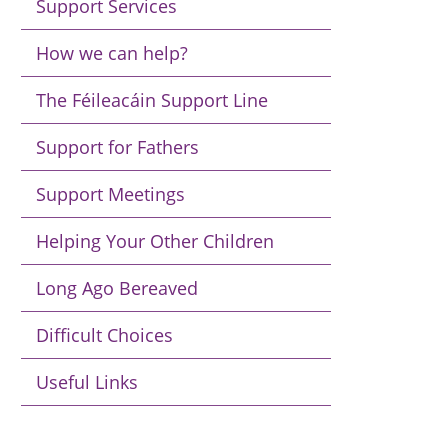
Support Services
How we can help?
The Féileacáin Support Line
Support for Fathers
Support Meetings
Helping Your Other Children
Long Ago Bereaved
Difficult Choices
Useful Links