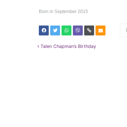
Born in September 2015
Post navigation
Talen Chapman’s Birthday