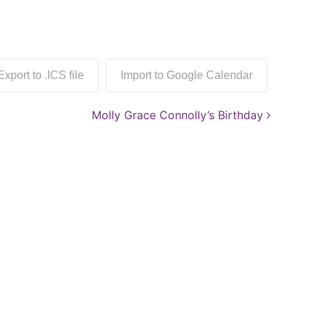
Export to .ICS file
Import to Google Calendar
Molly Grace Connolly’s Birthday