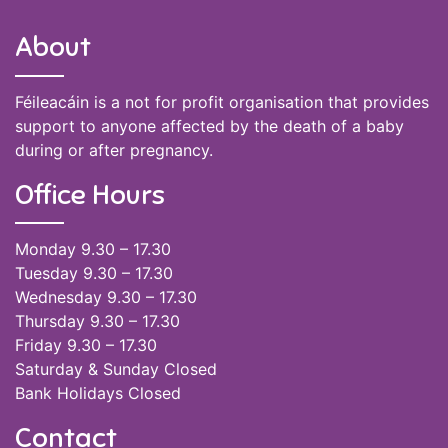
About
Féileacáin is a not for profit organisation that provides
support to anyone affected by the death of a baby
during or after pregnancy.
Office Hours
Monday 9.30 – 17.30
Tuesday 9.30 – 17.30
Wednesday 9.30 – 17.30
Thursday 9.30 – 17.30
Friday 9.30 – 17.30
Saturday & Sunday Closed
Bank Holidays Closed
Contact