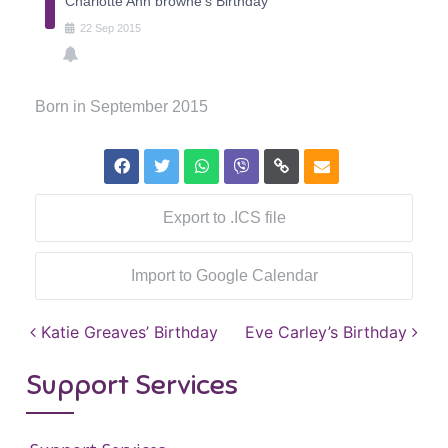
Charlotte Ann browne's Birthday
22
Sep
2015
Born in September 2015
Export to .ICS file
Import to Google Calendar
Post navigation
Katie Greaves’ Birthday
Eve Carley’s Birthday
Support Services