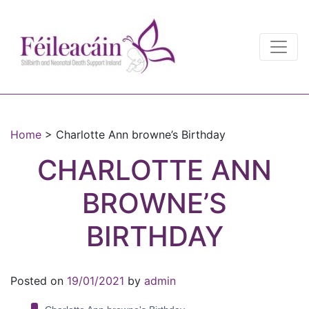
Main Navigation
Main Navigation
Home
>
Charlotte Ann browne’s Birthday
CHARLOTTE ANN
BROWNE’S
BIRTHDAY
Posted on
19/01/2021
by
admin