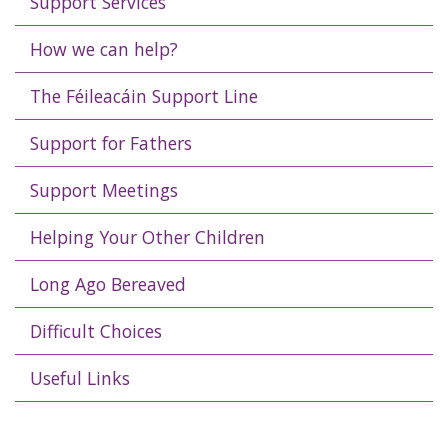
Support Services
How we can help?
The Féileacáin Support Line
Support for Fathers
Support Meetings
Helping Your Other Children
Long Ago Bereaved
Difficult Choices
Useful Links