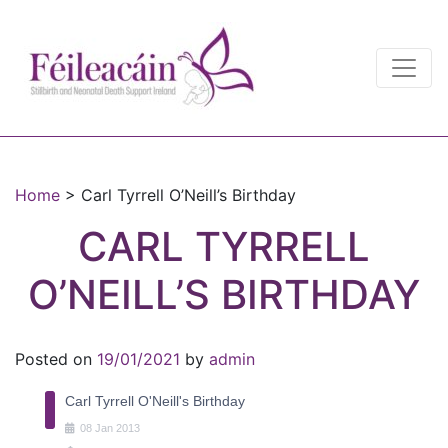
Main Navigation
Main Navigation
Home
>
Carl Tyrrell O’Neill’s Birthday
CARL TYRRELL
O’NEILL’S BIRTHDAY
Posted on
19/01/2021
by
admin
Carl Tyrrell O'Neill's Birthday
08
Jan
2013