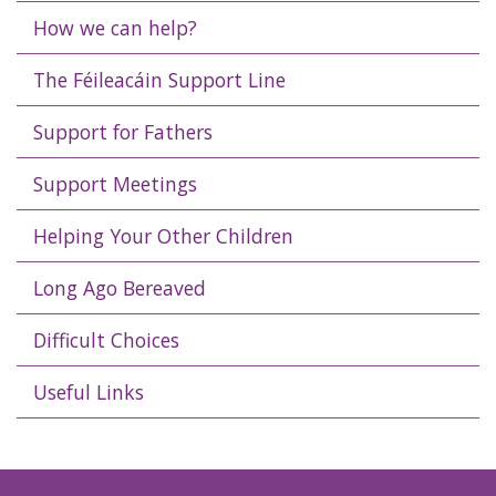
How we can help?
The Féileacáin Support Line
Support for Fathers
Support Meetings
Helping Your Other Children
Long Ago Bereaved
Difficult Choices
Useful Links