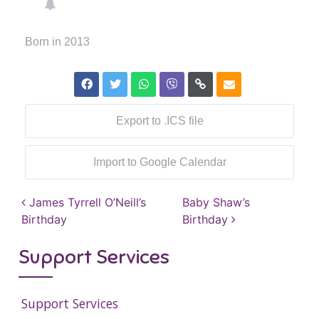
Born in 2013
Export to .ICS file
Import to Google Calendar
Post navigation
James Tyrrell O’Neill’s
Baby Shaw’s
Birthday
Birthday
Support Services
Support Services