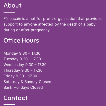
About
Féileacáin is a not for profit organisation that provides
support to anyone affected by the death of a baby
during or after pregnancy.
Office Hours
Monday 9.30 – 17.30
Tuesday 9.30 – 17.30
Wednesday 9.30 – 17.30
Thursday 9.30 – 17.30
Friday 9.30 – 17.30
Saturday & Sunday Closed
Bank Holidays Closed
Contact