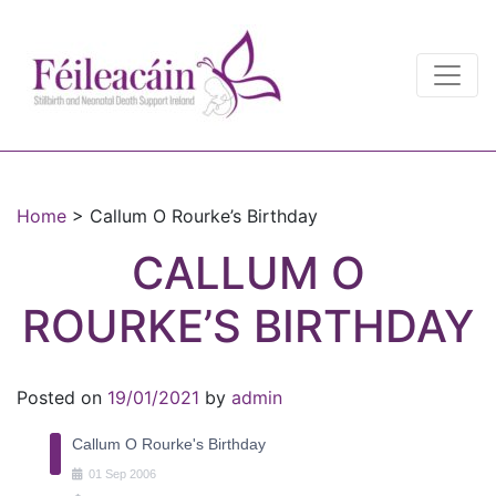
Main Navigation
Main Navigation
Home
>
Callum O Rourke’s Birthday
CALLUM O
ROURKE’S BIRTHDAY
Posted on
19/01/2021
by
admin
Callum O Rourke's Birthday
01
Sep
2006