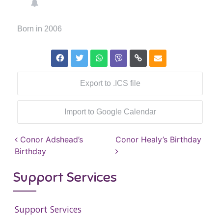
Born in 2006
Export to .ICS file
Import to Google Calendar
Post navigation
Conor Adshead’s
Conor Healy’s Birthday
Birthday
Support Services
Support Services