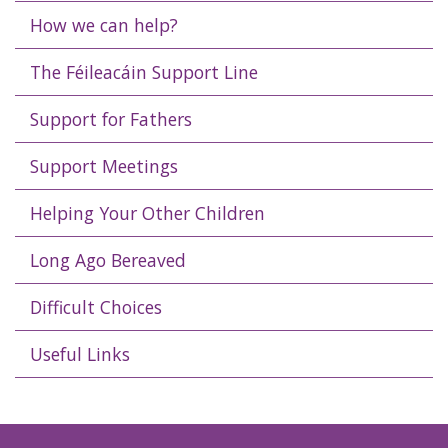
How we can help?
The Féileacáin Support Line
Support for Fathers
Support Meetings
Helping Your Other Children
Long Ago Bereaved
Difficult Choices
Useful Links