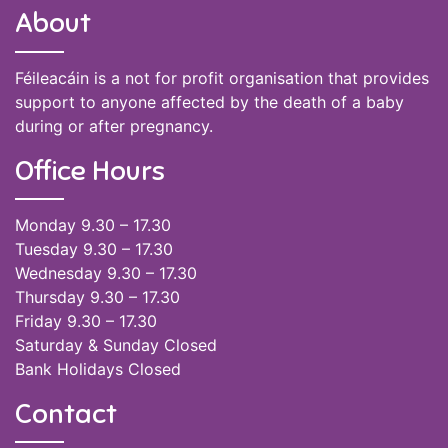
About
Féileacáin is a not for profit organisation that provides
support to anyone affected by the death of a baby
during or after pregnancy.
Office Hours
Monday 9.30 – 17.30
Tuesday 9.30 – 17.30
Wednesday 9.30 – 17.30
Thursday 9.30 – 17.30
Friday 9.30 – 17.30
Saturday & Sunday Closed
Bank Holidays Closed
Contact