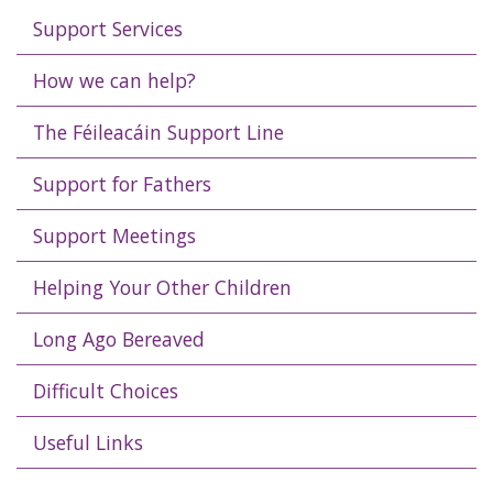
Support Services
How we can help?
The Féileacáin Support Line
Support for Fathers
Support Meetings
Helping Your Other Children
Long Ago Bereaved
Difficult Choices
Useful Links