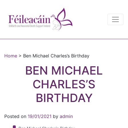
Main Navigation
Main Navigation
Home
>
Ben Michael Charles’s Birthday
BEN MICHAEL
CHARLES’S
BIRTHDAY
Posted on
19/01/2021
by
admin