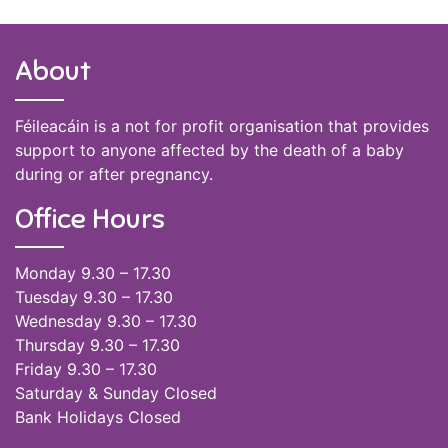
About
Féileacáin is a not for profit organisation that provides
support to anyone affected by the death of a baby
during or after pregnancy.
Office Hours
Monday 9.30 – 17.30
Tuesday 9.30 – 17.30
Wednesday 9.30 – 17.30
Thursday 9.30 – 17.30
Friday 9.30 – 17.30
Saturday & Sunday Closed
Bank Holidays Closed