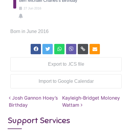
Ben Michael Charles's Birthday
27
Jun
2016
Born in June 2016
Export to .ICS file
Import to Google Calendar
Post navigation
Josh Gannon Hoey’s
Kayleigh-Bridget Moloney
Birthday
Wattam
Support Services