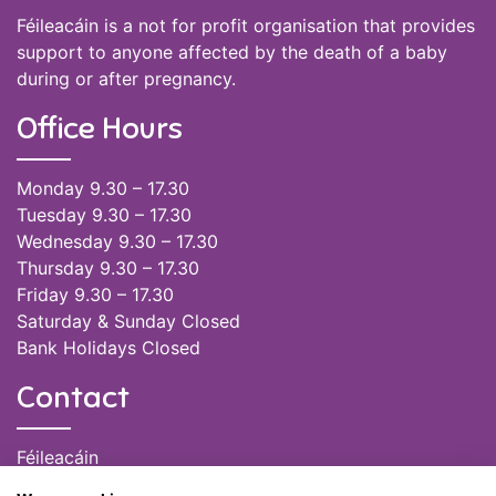
Féileacáin is a not for profit organisation that provides
support to anyone affected by the death of a baby
during or after pregnancy.
Office Hours
Monday 9.30 – 17.30
Tuesday 9.30 – 17.30
Wednesday 9.30 – 17.30
Thursday 9.30 – 17.30
Friday 9.30 – 17.30
Saturday & Sunday Closed
Bank Holidays Closed
Contact
Féileacáin
(085) 249 6464