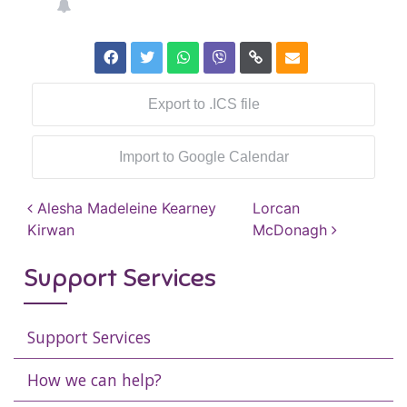
Export to .ICS file
Import to Google Calendar
Post navigation
Alesha Madeleine Kearney
Lorcan
Kirwan
McDonagh
Support Services
Support Services
How we can help?