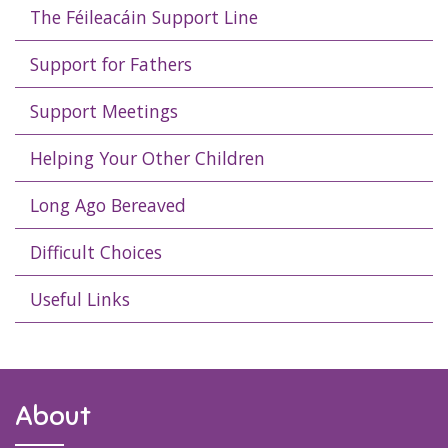
The Féileacáin Support Line
Support for Fathers
Support Meetings
Helping Your Other Children
Long Ago Bereaved
Difficult Choices
Useful Links
About