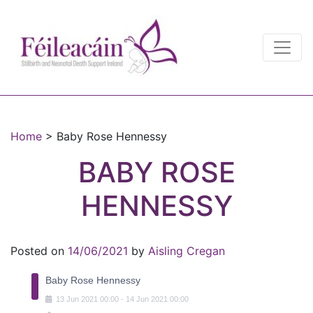
Main Navigation
Main Navigation
Home
>
Baby Rose Hennessy
BABY ROSE
HENNESSY
Posted on
14/06/2021
by
Aisling Cregan
Baby Rose Hennessy
13
Jun
2021
00:00
-
14
Jun
2021
00:00