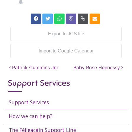
Export to .ICS file
Import to Google Calendar
Post navigation
Patrick Cummins Jnr
Baby Rose Hennessy
Support Services
Support Services
How we can help?
The Féileacáin Support Line