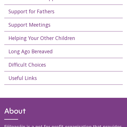
Support for Fathers
Support Meetings
Helping Your Other Children
Long Ago Bereaved
Difficult Choices
Useful Links
About
Féileacáin is a not for profit organisation that provides