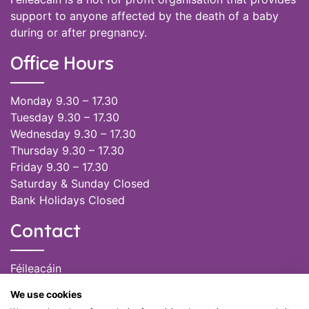
support to anyone affected by the death of a baby
during or after pregnancy.
Office Hours
Monday 9.30 – 17.30
Tuesday 9.30 – 17.30
Wednesday 9.30 – 17.30
Thursday 9.30 – 17.30
Friday 9.30 – 17.30
Saturday & Sunday Closed
Bank Holidays Closed
Contact
Féileacáin
(085) 249 6464
We use cookies
(028) 51301