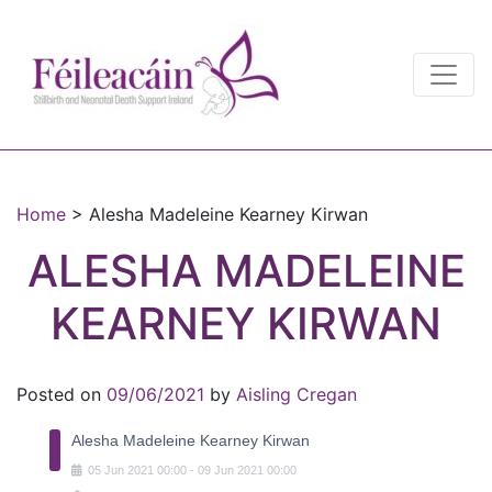
Main Navigation
Main Navigation
Home
>
Alesha Madeleine Kearney Kirwan
ALESHA MADELEINE
KEARNEY KIRWAN
Posted on
09/06/2021
by
Aisling Cregan
Alesha Madeleine Kearney Kirwan
05
Jun
2021
00:00
-
09
Jun
2021
00:00