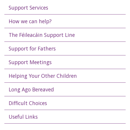
Support Services
How we can help?
The Féileacáin Support Line
Support for Fathers
Support Meetings
Helping Your Other Children
Long Ago Bereaved
Difficult Choices
Useful Links