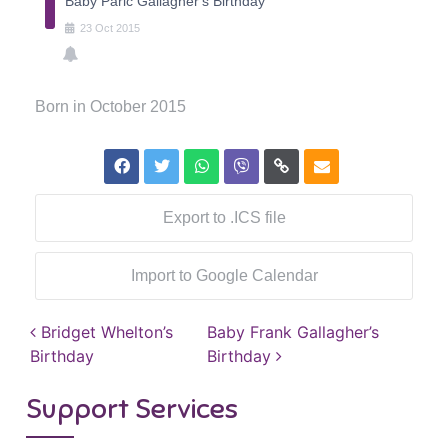
Baby Paric Gallagher's Birthday
23
Oct
2015
Born in October 2015
Export to .ICS file
Import to Google Calendar
Post navigation
Bridget Whelton’s
Baby Frank Gallagher’s
Birthday
Birthday
Support Services