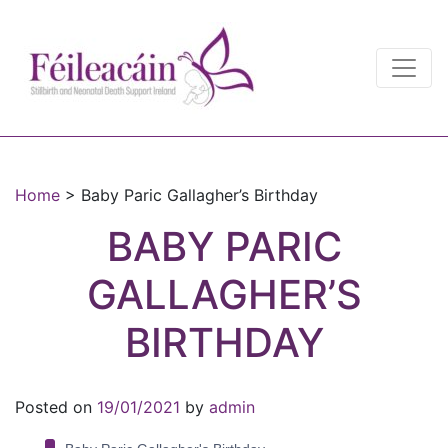
Main Navigation
Main Navigation
Home
>
Baby Paric Gallagher’s Birthday
BABY PARIC
GALLAGHER’S
BIRTHDAY
Posted on
19/01/2021
by
admin