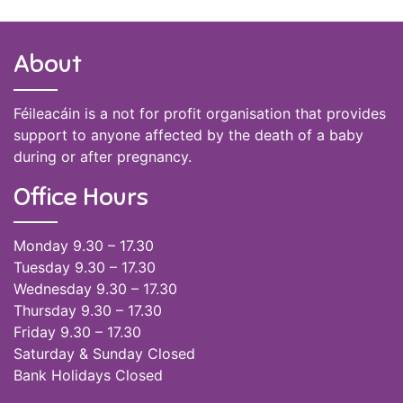
About
Féileacáin is a not for profit organisation that provides
support to anyone affected by the death of a baby
during or after pregnancy.
Office Hours
Monday 9.30 – 17.30
Tuesday 9.30 – 17.30
Wednesday 9.30 – 17.30
Thursday 9.30 – 17.30
Friday 9.30 – 17.30
Saturday & Sunday Closed
Bank Holidays Closed