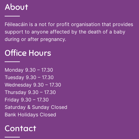
About
Féileacáin is a not for profit organisation that provides
support to anyone affected by the death of a baby
during or after pregnancy.
Office Hours
Monday 9.30 – 17.30
Tuesday 9.30 – 17.30
Wednesday 9.30 – 17.30
Thursday 9.30 – 17.30
Friday 9.30 – 17.30
Saturday & Sunday Closed
Bank Holidays Closed
Contact