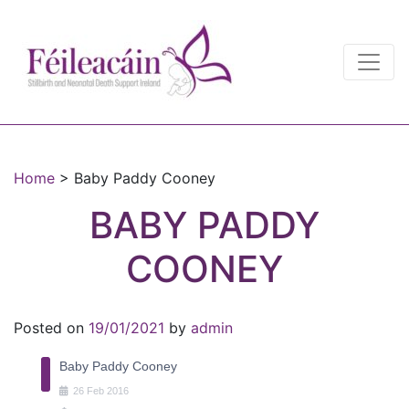
Main Navigation
Main Navigation
Home
>
Baby Paddy Cooney
BABY PADDY
COONEY
Posted on
19/01/2021
by
admin
Baby Paddy Cooney
26
Feb
2016