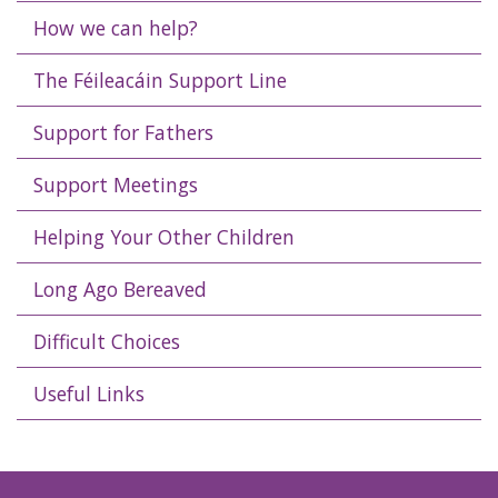
How we can help?
The Féileacáin Support Line
Support for Fathers
Support Meetings
Helping Your Other Children
Long Ago Bereaved
Difficult Choices
Useful Links