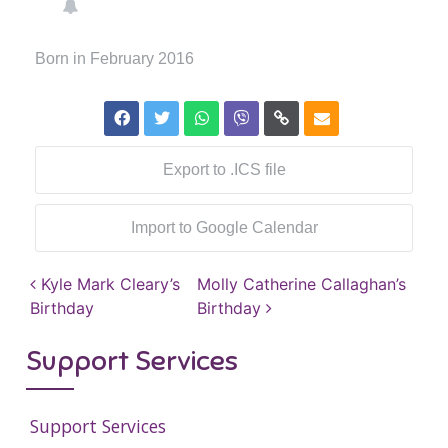
Born in February 2016
Export to .ICS file
Import to Google Calendar
Post navigation
Kyle Mark Cleary’s
Molly Catherine Callaghan’s
Birthday
Birthday
Support Services
Support Services