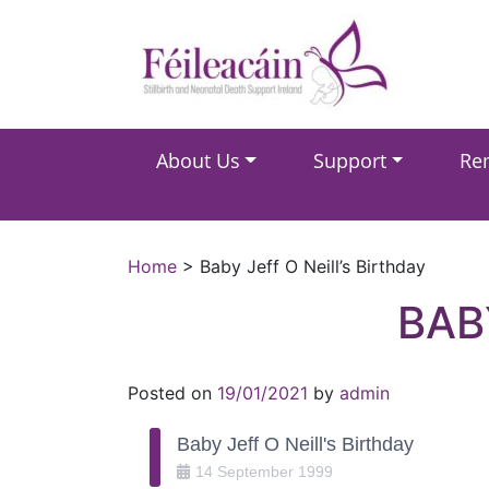
Main Navigation
About Us
Support
Re
Main Navigation
Home
>
Baby Jeff O Neill’s Birthday
BAB
Posted on
19/01/2021
by
admin
Baby Jeff O Neill's Birthday
14
September
1999