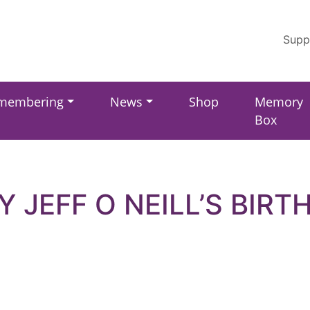
Supp
membering
News
Shop
Memory
Box
Y JEFF O NEILL’S BIRT