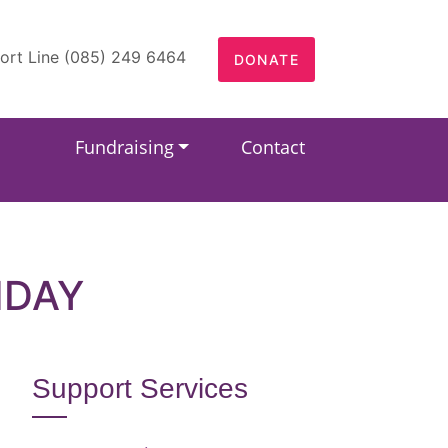
ort Line (085) 249 6464
DONATE
Fundraising
Contact
HDAY
Support Services