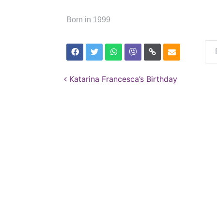
Born in 1999
Post navigation
Katarina Francesca’s Birthday