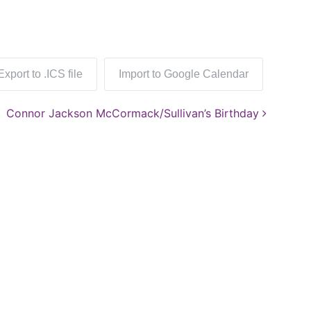
Export to .ICS file
Import to Google Calendar
Connor Jackson McCormack/Sullivan’s Birthday