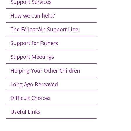
Support Services
How we can help?
The Féileacáin Support Line
Support for Fathers
Support Meetings
Helping Your Other Children
Long Ago Bereaved
Difficult Choices
Useful Links