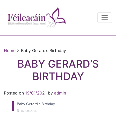
Main Navigation
Main Navigation
Home
>
Baby Gerard’s Birthday
BABY GERARD’S
BIRTHDAY
Posted on
19/01/2021
by
admin
Baby Gerard's Birthday
15
Sep
2016