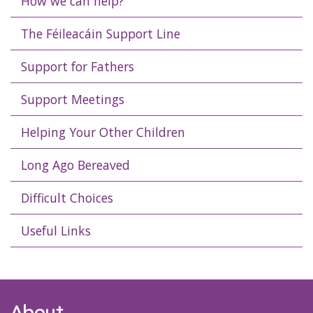
How we can help?
The Féileacáin Support Line
Support for Fathers
Support Meetings
Helping Your Other Children
Long Ago Bereaved
Difficult Choices
Useful Links
About