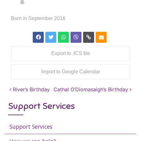
Born in September 2016
Export to .ICS file
Import to Google Calendar
Post navigation
River’s Birthday
Cathal O’Diomasaigh’s Birthday
Support Services
Support Services