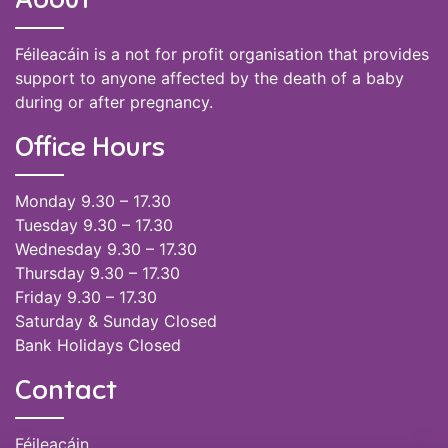
Féileacáin is a not for profit organisation that provides
support to anyone affected by the death of a baby
during or after pregnancy.
Office Hours
Monday 9.30 – 17.30
Tuesday 9.30 – 17.30
Wednesday 9.30 – 17.30
Thursday 9.30 – 17.30
Friday 9.30 – 17.30
Saturday & Sunday Closed
Bank Holidays Closed
Contact
Féileacáin