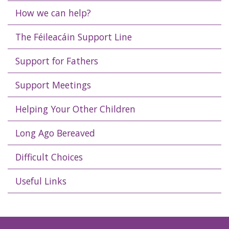
How we can help?
The Féileacáin Support Line
Support for Fathers
Support Meetings
Helping Your Other Children
Long Ago Bereaved
Difficult Choices
Useful Links