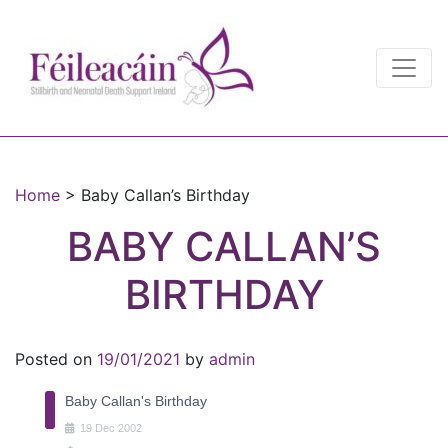
Main Navigation
Main Navigation
Home
>
Baby Callan’s Birthday
BABY CALLAN’S
BIRTHDAY
Posted on
19/01/2021
by
admin
Baby Callan's Birthday
19
Dec
2002