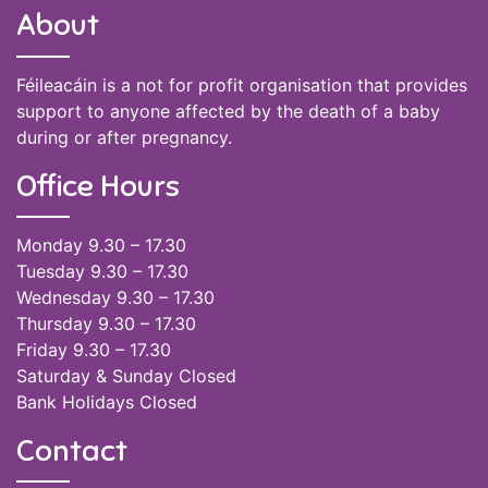
About
Féileacáin is a not for profit organisation that provides
support to anyone affected by the death of a baby
during or after pregnancy.
Office Hours
Monday 9.30 – 17.30
Tuesday 9.30 – 17.30
Wednesday 9.30 – 17.30
Thursday 9.30 – 17.30
Friday 9.30 – 17.30
Saturday & Sunday Closed
Bank Holidays Closed
Contact