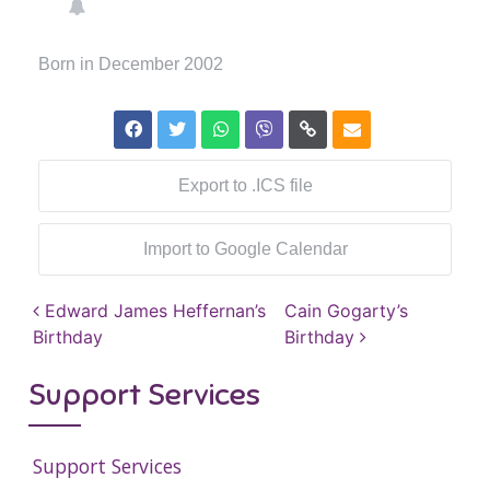
Born in December 2002
Export to .ICS file
Import to Google Calendar
Post navigation
Edward James Heffernan’s
Cain Gogarty’s
Birthday
Birthday
Support Services
Support Services