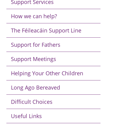
Support Services
How we can help?
The Féileacáin Support Line
Support for Fathers
Support Meetings
Helping Your Other Children
Long Ago Bereaved
Difficult Choices
Useful Links