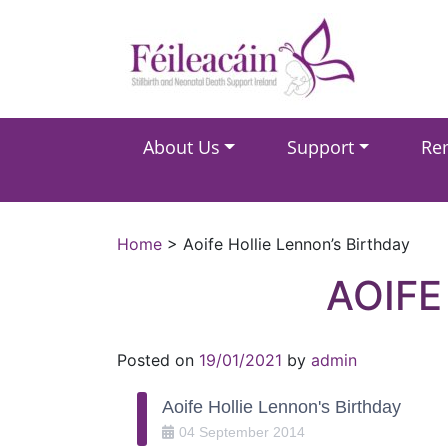
Main Navigation
About Us
Support
Re
Main Navigation
Home
>
Aoife Hollie Lennon’s Birthday
AOIFE
Posted on
19/01/2021
by
admin
Aoife Hollie Lennon's Birthday
04
September
2014