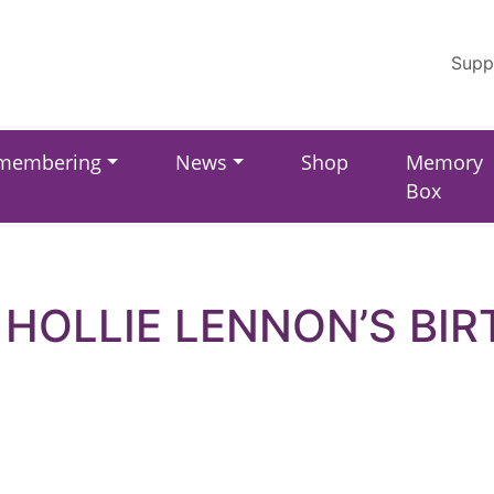
Supp
membering
News
Shop
Memory
Box
 HOLLIE LENNON’S BI