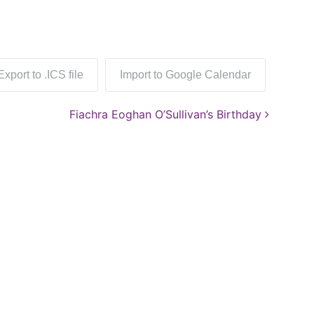
Export to .ICS file
Import to Google Calendar
Fiachra Eoghan O’Sullivan’s Birthday