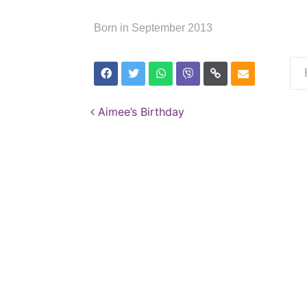
Born in September 2013
Post navigation
Aimee’s Birthday