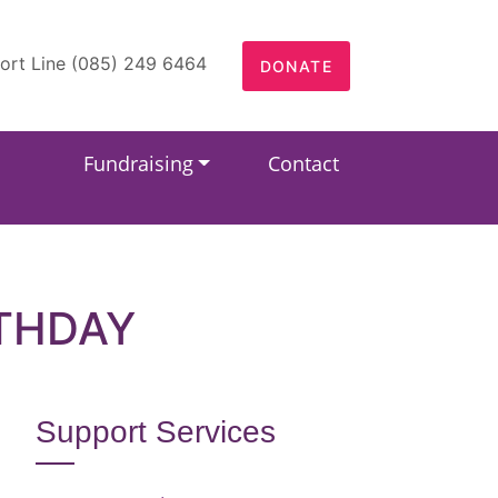
ort Line (085) 249 6464
DONATE
Fundraising
Contact
RTHDAY
Support Services