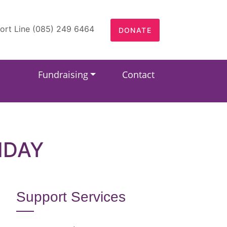
ort Line (085) 249 6464
DONATE
Fundraising
Contact
HDAY
Support Services