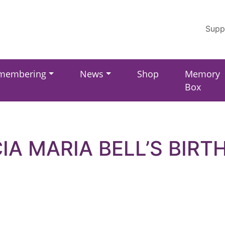
Supp
membering
News
Shop
Memory
Box
CIA MARIA BELL’S BIRT