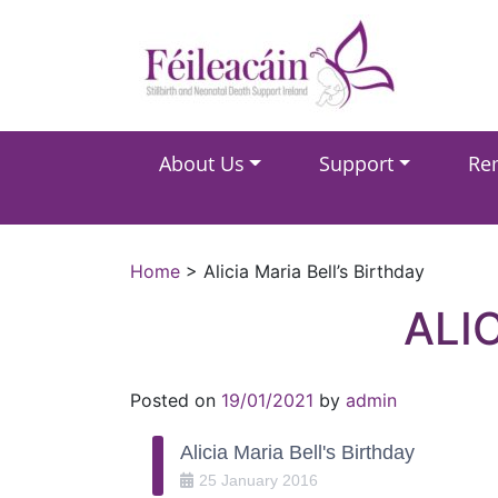
Main Navigation
About Us
Support
Re
Main Navigation
Home
>
Alicia Maria Bell’s Birthday
ALI
Posted on
19/01/2021
by
admin
Alicia Maria Bell's Birthday
25
January
2016