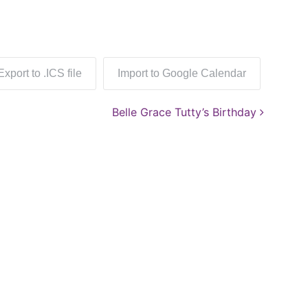
Export to .ICS file
Import to Google Calendar
Belle Grace Tutty’s Birthday