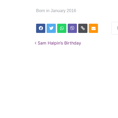
Born in January 2016
Post navigation
Sam Halpin’s Birthday