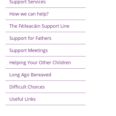
Support Services
How we can help?
The Féileacáin Support Line
Support for Fathers
Support Meetings
Helping Your Other Children
Long Ago Bereaved
Difficult Choices
Useful Links