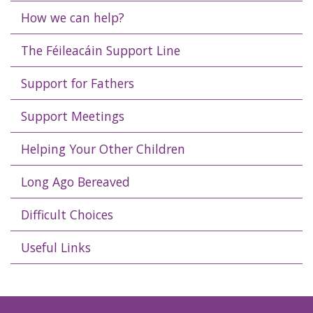
How we can help?
The Féileacáin Support Line
Support for Fathers
Support Meetings
Helping Your Other Children
Long Ago Bereaved
Difficult Choices
Useful Links