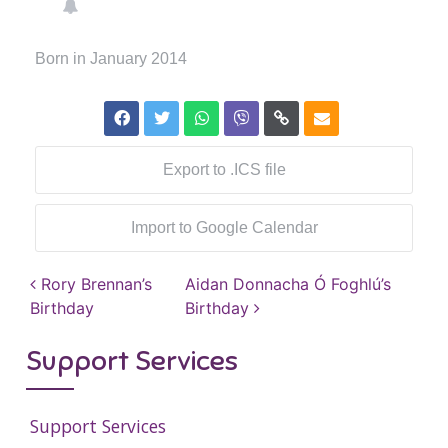
Born in January 2014
Export to .ICS file
Import to Google Calendar
Post navigation
Rory Brennan’s
Aidan Donnacha Ó Foghlú’s
Birthday
Birthday
Support Services
Support Services