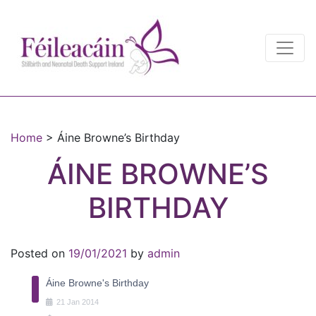
Main Navigation
Main Navigation
Home
>
Áine Browne’s Birthday
ÁINE BROWNE’S
BIRTHDAY
Posted on
19/01/2021
by
admin
Áine Browne's Birthday
21
Jan
2014