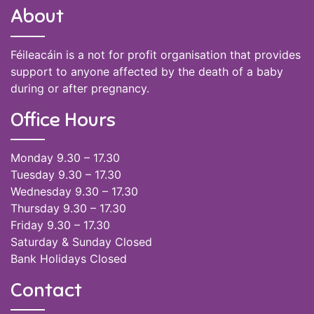
About
Féileacáin is a not for profit organisation that provides
support to anyone affected by the death of a baby
during or after pregnancy.
Office Hours
Monday 9.30 – 17.30
Tuesday 9.30 – 17.30
Wednesday 9.30 – 17.30
Thursday 9.30 – 17.30
Friday 9.30 – 17.30
Saturday & Sunday Closed
Bank Holidays Closed
Contact