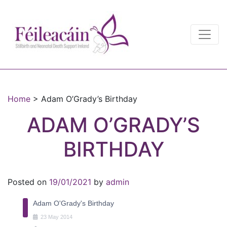
Main Navigation
Main Navigation
Home
>
Adam O’Grady’s Birthday
ADAM O’GRADY’S
BIRTHDAY
Posted on
19/01/2021
by
admin
Adam O'Grady's Birthday
23
May
2014