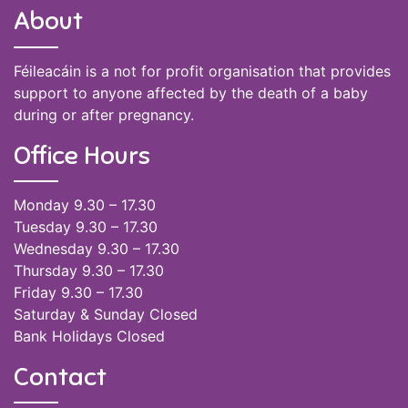
About
Féileacáin is a not for profit organisation that provides
support to anyone affected by the death of a baby
during or after pregnancy.
Office Hours
Monday 9.30 – 17.30
Tuesday 9.30 – 17.30
Wednesday 9.30 – 17.30
Thursday 9.30 – 17.30
Friday 9.30 – 17.30
Saturday & Sunday Closed
Bank Holidays Closed
Contact