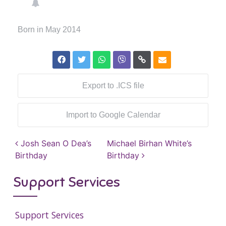
Born in May 2014
Export to .ICS file
Import to Google Calendar
Post navigation
Josh Sean O Dea’s
Michael Birhan White’s
Birthday
Birthday
Support Services
Support Services