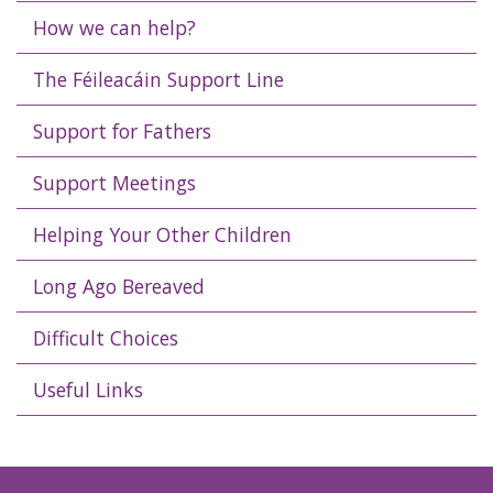
How we can help?
The Féileacáin Support Line
Support for Fathers
Support Meetings
Helping Your Other Children
Long Ago Bereaved
Difficult Choices
Useful Links